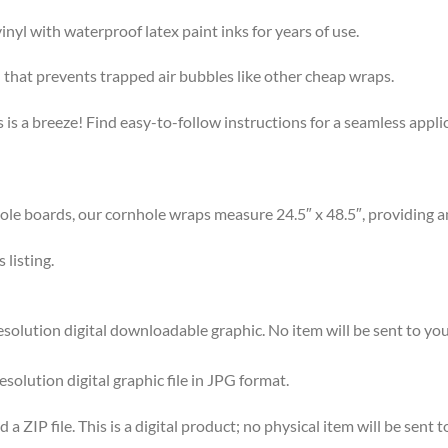
l with waterproof latex paint inks for years of use.
that prevents trapped air bubbles like other cheap wraps.
s a breeze! Find easy-to-follow instructions for a seamless app
 boards, our cornhole wraps measure 24.5″ x 48.5″, providing am
listing.
olution digital downloadable graphic. No item will be sent to you
esolution digital graphic file in JPG format.
 ZIP file. This is a digital product; no physical item will be sent t