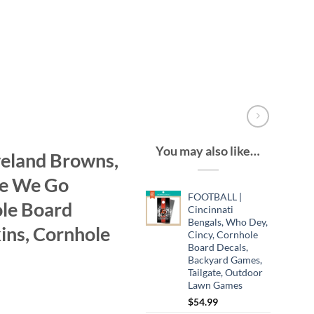
You may also like…
eland Browns,
re We Go
FOOTBALL |
le Board
Cincinnati
Bengals, Who Dey,
ins, Cornhole
Cincy, Cornhole
Board Decals,
Backyard Games,
Tailgate, Outdoor
Lawn Games
$
54.99