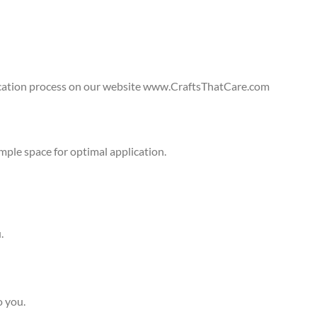
lication process on our website www.CraftsThatCare.com
ple space for optimal application.
.
o you.