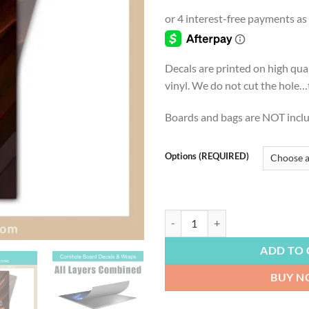
range
$4.9
thro
$54.
Decals are printed on high qua
vinyl. We do not cut the hole…th
Boards and bags are NOT incl
Options (REQUIRED)
FOOTBALL | Cleveland Browns, Da
ADD TO 
BUY 