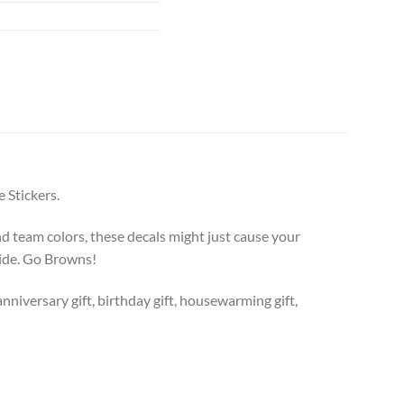
 Stickers.
 team colors, these decals might just cause your
ride. Go Browns!
anniversary gift, birthday gift, housewarming gift,