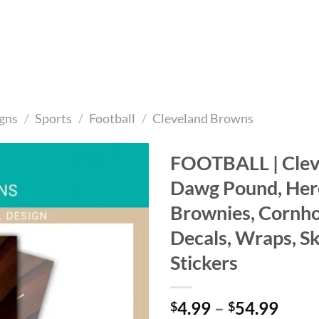
gns
/
Sports
/
Football
/
Cleveland Browns
FOOTBALL | Clev
Dawg Pound, He
Add to
wishlist
Brownies, Cornho
Decals, Wraps, Sk
Stickers
Price
4.99
–
54.99
$
$