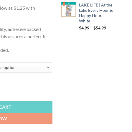
:
LAKE LIFE | At the
9
Lake Every Hour is
ugh
Happy Hour,
White
99
Price
$
4.99
–
$
54.99
lity, adhesive backed
range:
is assures a perfect fit.
$4.99
through
uded.
$54.99
wg Pound, Here We Go Brownies, Cornhole Board Decals, Wraps, Skins,
CART
NOW