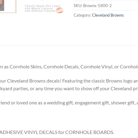
SKU:
Browns-5800-2
Category:
Cleveland Browns
 as Cornhole Skins, Cornhole Decals, Cornhole Vinyl, or Cornhole
r Cleveland Browns decals! Featuring the classic Browns logo and
ackyard parties, or any time you want to show off your Cleveland p
riend or loved one as a wedding gift, engagement gift, shower gift, 
8.5″ ADHESIVE VINYL DECALS for CORNHOLE BOARDS.