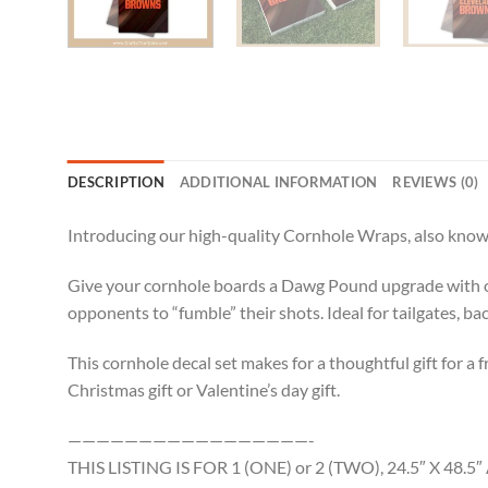
DESCRIPTION
ADDITIONAL INFORMATION
REVIEWS (0)
Introducing our high-quality Cornhole Wraps, also known
Give your cornhole boards a Dawg Pound upgrade with ou
opponents to “fumble” their shots. Ideal for tailgates, b
This cornhole decal set makes for a thoughtful gift for a f
Christmas gift or Valentine’s day gift.
—————————————————-
THIS LISTING IS FOR 1 (ONE) or 2 (TWO), 24.5″ X 4