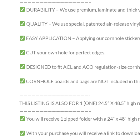
—————————————————–
DURABILITY – We use premium, laminate and thick viny
QUALITY – We use special, patented air-release vinyl 
EASY APPLICATION – Applying our cornhole stickers i
CUT your own hole for perfect edges.
DESIGNED to fit ACL and ACO regulation-size cornhole
CORNHOLE boards and bags are NOT included in this 
—————————————————-
THIS LISTING IS ALSO FOR 1 (ONE) 24.5″ X 48.5″ high res
—————————————————–
You will receive 1 zipped folder with a 24″ x 48″ high r
With your purchase you will receive a link to download a