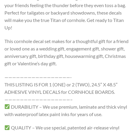
your friends feeling the thunder before they even toss a bag.
Perfect for tailgates or backyard showdowns, these decals
will make you the true Titan of cornhole. Get ready to Titan
Up!
This cornhole decal set makes for a thoughtful gift for a friend
or loved one as a wedding gift, engagement gift, shower gift,
anniversary gift, birthday gift, housewarming gift, Christmas
gift or Valentine’s day gift.
—————————————————-
THIS LISTING IS FOR 1 (ONE) or 2 (TWO), 24.5″ X 48.5″
ADHESIVE VINYL DECALS for CORNHOLE BOARDS.
—————————————————–
DURABILITY – We use premium, laminate and thick vinyl
with waterproof latex paint inks for years of use.
QUALITY – We use special, patented air-release vinyl