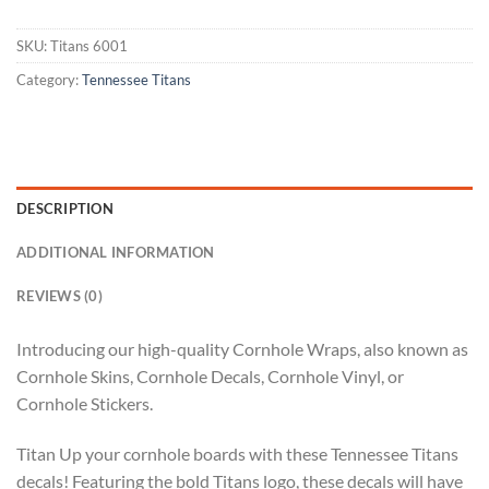
SKU:
Titans 6001
Category:
Tennessee Titans
DESCRIPTION
ADDITIONAL INFORMATION
REVIEWS (0)
Introducing our high-quality Cornhole Wraps, also known as
Cornhole Skins, Cornhole Decals, Cornhole Vinyl, or
Cornhole Stickers.
Titan Up your cornhole boards with these Tennessee Titans
decals! Featuring the bold Titans logo, these decals will have