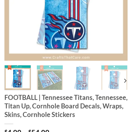
FOOTBALL | Tennessee Titans, Tennessee,
Titan Up, Cornhole Board Decals, Wraps,
Skins, Cornhole Stickers
$
$