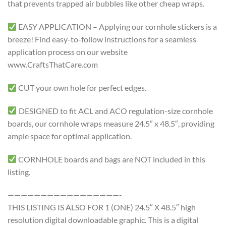
that prevents trapped air bubbles like other cheap wraps.
EASY APPLICATION – Applying our cornhole stickers is a
breeze! Find easy-to-follow instructions for a seamless
application process on our website
www.CraftsThatCare.com
CUT your own hole for perfect edges.
DESIGNED to fit ACL and ACO regulation-size cornhole
boards, our cornhole wraps measure 24.5″ x 48.5″, providing
ample space for optimal application.
CORNHOLE boards and bags are NOT included in this
listing.
—————————————————-
THIS LISTING IS ALSO FOR 1 (ONE) 24.5″ X 48.5″ high
resolution digital downloadable graphic. This is a digital