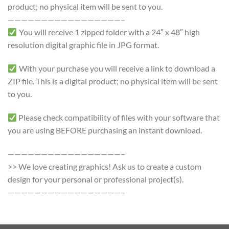
product; no physical item will be sent to you.
—————————————————–
You will receive 1 zipped folder with a 24″ x 48″ high
resolution digital graphic file in JPG format.
With your purchase you will receive a link to download a
ZIP file. This is a digital product; no physical item will be sent
to you.
Please check compatibility of files with your software that
you are using BEFORE purchasing an instant download.
—————————————————–
>> We love creating graphics! Ask us to create a custom
design for your personal or professional project(s).
—————————————————–