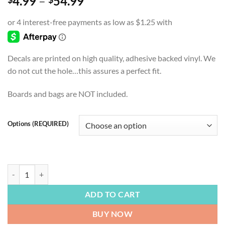
Price
4.99
–
54.99
range:
$4.99
through
$54.99
Decals are printed on high quality, adhesive backed vinyl. We
do not cut the hole…this assures a perfect fit.
Boards and bags are NOT included.
Options (REQUIRED)
FOOTBALL | Tennessee Titans, Tennessee, Titan Up, Cornhole Board De
ADD TO CART
BUY NOW