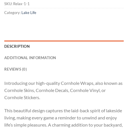
SKU:
Relax-1-1
Category:
Lake Life
DESCRIPTION
ADDITIONAL INFORMATION
REVIEWS (0)
Introducing our high-quality Cornhole Wraps, also known as
Cornhole Skins, Cornhole Decals, Cornhole Vinyl, or
Cornhole Stickers.
This beautiful design captures the laid-back spirit of lakeside
living, making every game a reminder to unwind and enjoy
life’s simple pleasures. A charming addition to your backyard,