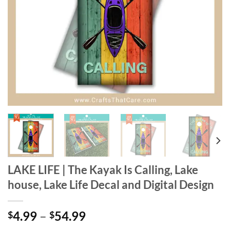
LAKE LIFE | The Kayak Is Calling, Lake
house, Lake Life Decal and Digital Design
Price
4.99
–
54.99
$
$
range: