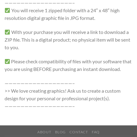
—————————————————–
You will receive 1 zipped folder with a 24″ x 48″ high
resolution digital graphic file in JPG format.
With your purchase you will receive a link to download a
ZIP file. This is a digital product; no physical item will be sent
to you.
Please check compatibility of files with your software that
you are using BEFORE purchasing an instant download.
—————————————————–
>> We love creating graphics! Ask us to create a custom
design for your personal or professional project(s).
—————————————————–
ABOUT
BLOG
CONTACT
FAQ