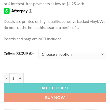
$4.99
through
$54.99
Decals are printed on high quality, adhesive backed vinyl. We
do not cut the hole…this assures a perfect fit.
Boards and bags are NOT included.
Options (REQUIRED)
LAKE LIFE | The Kayak Is Calling, Lake house, Lake Life Decal and Digit
ADD TO CART
BUY NOW