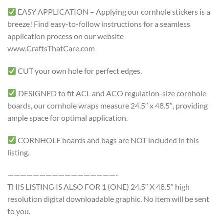
EASY APPLICATION – Applying our cornhole stickers is a
breeze! Find easy-to-follow instructions for a seamless
application process on our website
www.CraftsThatCare.com
CUT your own hole for perfect edges.
DESIGNED to fit ACL and ACO regulation-size cornhole
boards, our cornhole wraps measure 24.5″ x 48.5″, providing
ample space for optimal application.
CORNHOLE boards and bags are NOT included in this
listing.
—————————————————-
THIS LISTING IS ALSO FOR 1 (ONE) 24.5″ X 48.5″ high
resolution digital downloadable graphic. No item will be sent
to you.