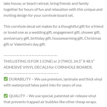
lake house, or beach retreat, bring friends and family
together for hours of fun and relaxation with this unique and
inviting design for your cornhole board set.
This cornhole decal set makes for a thoughtful gift for a friend
or loved one as a wedding gift, engagement gift, shower gift,
anniversary gift, birthday gift, housewarming gift, Christmas
gift or Valentine’s day gift.
—————————————————-
THIS LISTING IS FOR 1 (ONE) or 2 (TWO), 24.5″ X 48.5″
ADHESIVE VINYL DECALS for CORNHOLE BOARDS.
—————————————————–
DURABILITY – We use premium, laminate and thick vinyl
with waterproof latex paint inks for years of use.
QUALITY – We use special, patented air-release vinyl
that prevents trapped air bubbles like other cheap wraps.