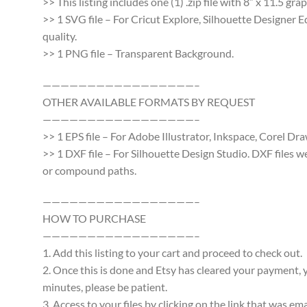
>> This listing includes one (1) .zip file with 8″ x 11.5 g
>> 1 SVG file – For Cricut Explore, Silhouette Designer E
quality.
>> 1 PNG file – Transparent Background.
—————————————————–
OTHER AVAILABLE FORMATS BY REQUEST
—————————————————–
>> 1 EPS file – For Adobe Illustrator, Inkspace, Corel Dra
>> 1 DXF file – For Silhouette Design Studio. DXF files 
or compound paths.
—————————————————–
HOW TO PURCHASE
—————————————————–
1. Add this listing to your cart and proceed to check out.
2. Once this is done and Etsy has cleared your payment, y
minutes, please be patient.
3. Access to your files by clicking on the link that was e