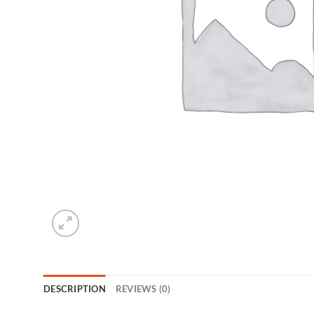
DESCRIPTION
REVIEWS (0)