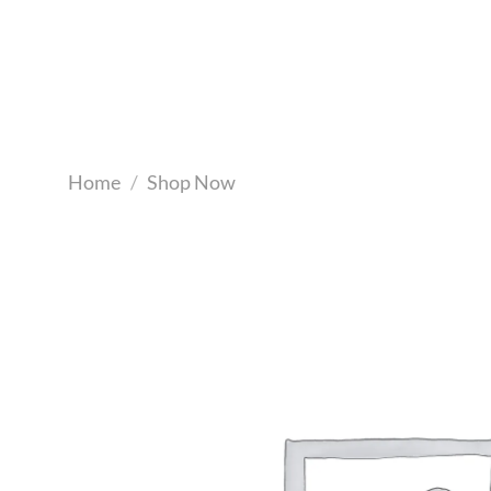
Skip
to
content
Home
/
Shop Now