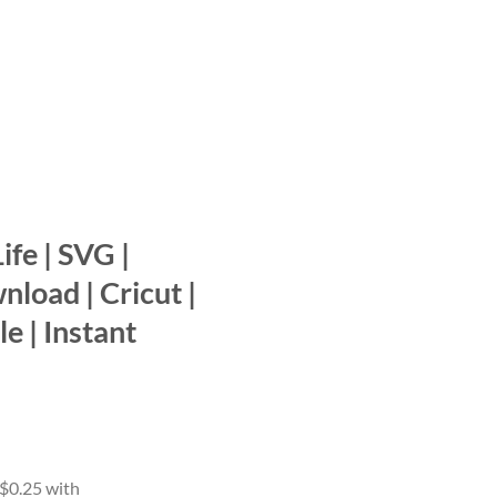
ife | SVG |
nload | Cricut |
le | Instant