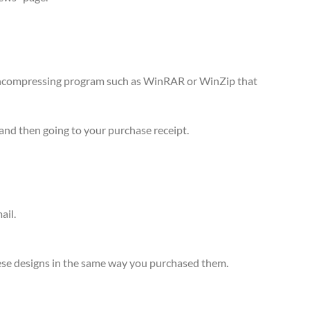
n uncompressing program such as WinRAR or WinZip that
and then going to your purchase receipt.
ail.
 these designs in the same way you purchased them.