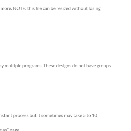
more. NOTE: this file can be resized without losing
d by multiple programs. These designs do not have groups
 instant process but it sometimes may take 5 to 10
iews” page.