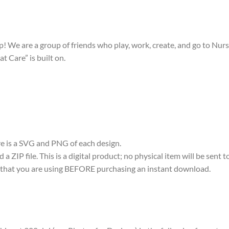
! We are a group of friends who play, work, create, and go to Nurs
t Care” is built on.
ere is a SVG and PNG of each design.
 ZIP file. This is a digital product; no physical item will be sent t
re that you are using BEFORE purchasing an instant download.