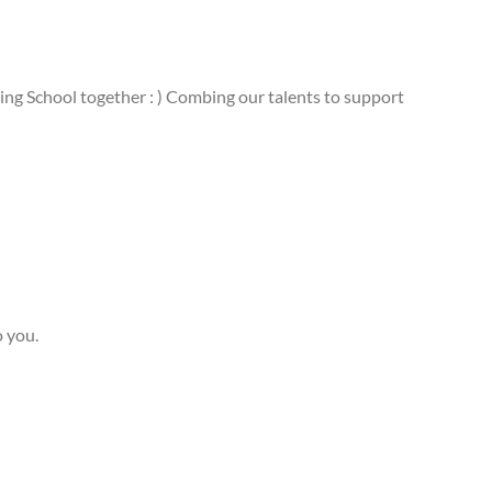
ing School together : ) Combing our talents to support
o you.