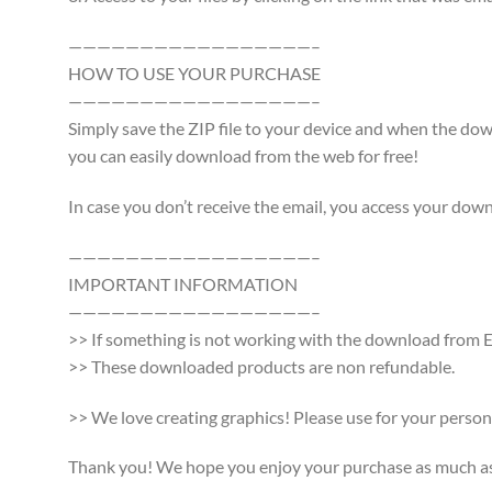
—————————————————–
HOW TO USE YOUR PURCHASE
—————————————————–
Simply save the ZIP file to your device and when the d
you can easily download from the web for free!
In case you don’t receive the email, you access your dow
—————————————————–
IMPORTANT INFORMATION
—————————————————–
>> If something is not working with the download from Et
>> These downloaded products are non refundable.
>> We love creating graphics! Please use for your persona
Thank you! We hope you enjoy your purchase as much as w