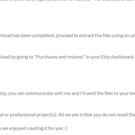
ownload has been completed, proceed to extract the files using a
nload by going to “Purchases and reviews” in your Etsy dashboard 
sy, you can communicate with me and I’ll send the files to your em
l or professional project(s). All we ask is that you do not resell
e enjoyed creating it for you : )