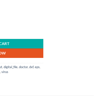
| Digital Download | Cricut | Silhouette | Cut File | Instant Download quan
CART
NOW
ut
,
digital_file
,
doctor
,
dxf
,
eps
,
,
virus