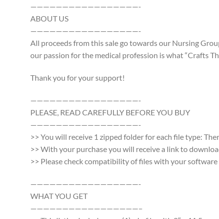
—————————————————-
ABOUT US
—————————————————-
All proceeds from this sale go towards our Nursing Group
our passion for the medical profession is what “Crafts Tha
Thank you for your support!
—————————————————-
PLEASE, READ CAREFULLY BEFORE YOU BUY
—————————————————-
>> You will receive 1 zipped folder for each file type: Th
>> With your purchase you will receive a link to download a
>> Please check compatibility of files with your softwa
—————————————————-
WHAT YOU GET
—————————————————–