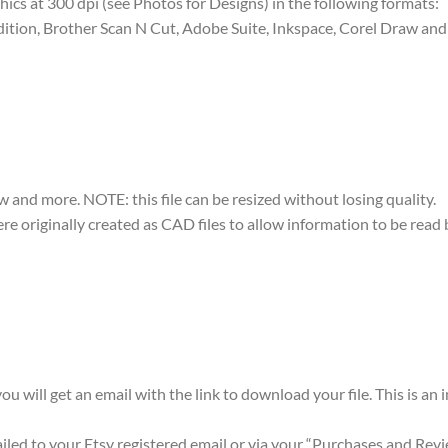
raphics at 300 dpi (see Photos for Designs) in the following formats:
dition, Brother Scan N Cut, Adobe Suite, Inkspace, Corel Draw and 
w and more. NOTE: this file can be resized without losing quality.
were originally created as CAD files to allow information to be rea
ou will get an email with the link to download your file. This is an
mailed to your Etsy registered email or via your “Purchases and Rev