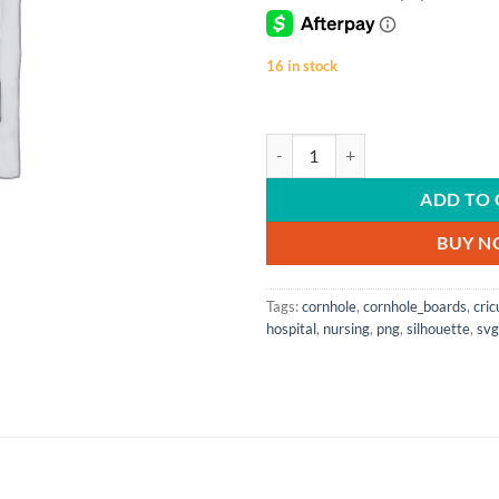
16 in stock
Living The Scrub Life | SVG | PNG 
ADD TO 
BUY 
Tags:
cornhole
,
cornhole_boards
,
cric
hospital
,
nursing
,
png
,
silhouette
,
svg