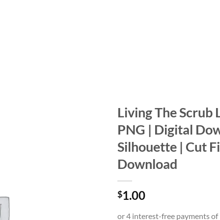
Living The Scrub L
PNG | Digital Dow
Add to
wishlist
Silhouette | Cut Fi
Download
1.00
$