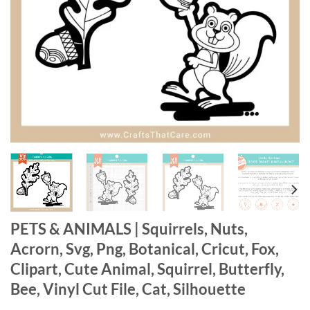
PETS & ANIMALS | Squirrels, Nuts,
Acrorn, Svg, Png, Botanical, Cricut, Fox,
Clipart, Cute Animal, Squirrel, Butterfly,
Bee, Vinyl Cut File, Cat, Silhouette