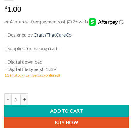
1.00
$
.: Designed by
CraftsThatCareCo
.: Supplies for making crafts
.: Digital download
.: Digital file type(s): 1 ZIP
11 in stock (can be backordered)
PETS & ANIMALS | Squirrels, Nuts, Acrorn, Svg, Png, Botanical, Cricut, F
ADD TO CART
BUY NOW