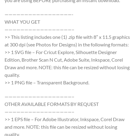
you are using BEFORE purchasing an instant download.
—————————————————-
WHAT YOU GET
—————————————————–
>> This listing includes one (1) .zip file with 8″ x 11.5 graphics
at 300 dpi (see Photos for Designs) in the following formats:
>> 1 SVG file – For Cricut Explore, Silhouette Designer
Edition, Brother Scan N Cut, Adobe Suite, Inkspace, Corel
Draw and more. NOTE: this file can be resized without losing
quality.
>> 1 PNG file – Transparent Background.
—————————————————–
OTHER AVAILABLE FORMATS BY REQUEST
—————————————————–
>> 1 EPS file – For Adobe Illustrator, Inkspace, Corel Draw
and more. NOTE: this file can be resized without losing
quality.