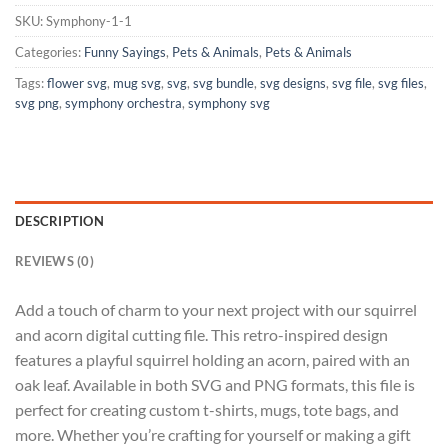
SKU:
Symphony-1-1
Categories:
Funny Sayings
,
Pets & Animals
,
Pets & Animals
Tags:
flower svg
,
mug svg
,
svg
,
svg bundle
,
svg designs
,
svg file
,
svg files
,
svg png
,
symphony orchestra
,
symphony svg
DESCRIPTION
REVIEWS (0)
Add a touch of charm to your next project with our squirrel
and acorn digital cutting file. This retro-inspired design
features a playful squirrel holding an acorn, paired with an
oak leaf. Available in both SVG and PNG formats, this file is
perfect for creating custom t-shirts, mugs, tote bags, and
more. Whether you’re crafting for yourself or making a gift