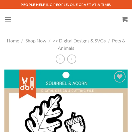
Skip
PEOPLE HELPING PEOPLE. ONE CRAFT AT A TIME.
to
content
Home
/
Shop Now
/
>> Digital Designs & SVGs
/
Pets &
Animals
Add to
wishlist