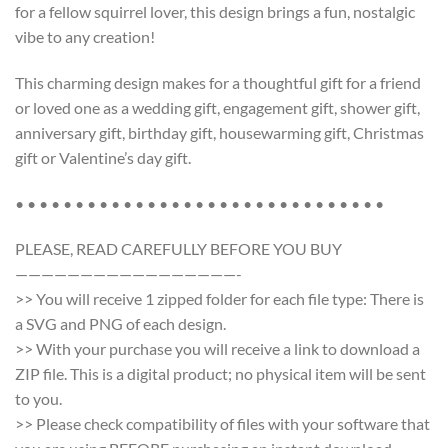
for a fellow squirrel lover, this design brings a fun, nostalgic
vibe to any creation!
This charming design makes for a thoughtful gift for a friend
or loved one as a wedding gift, engagement gift, shower gift,
anniversary gift, birthday gift, housewarming gift, Christmas
gift or Valentine’s day gift.
• • • • • • • • • • • • • • • • • • • • • • • • • • • • • • •
PLEASE, READ CAREFULLY BEFORE YOU BUY
—————————————————-
>> You will receive 1 zipped folder for each file type: There is
a SVG and PNG of each design.
>> With your purchase you will receive a link to download a
ZIP file. This is a digital product; no physical item will be sent
to you.
>> Please check compatibility of files with your software that