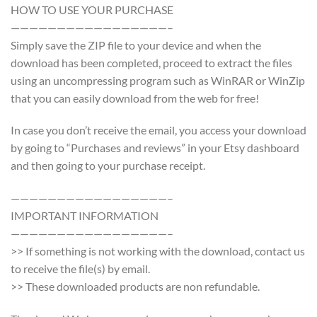
HOW TO USE YOUR PURCHASE
—————————————————–
Simply save the ZIP file to your device and when the
download has been completed, proceed to extract the files
using an uncompressing program such as WinRAR or WinZip
that you can easily download from the web for free!
In case you don’t receive the email, you access your download
by going to “Purchases and reviews” in your Etsy dashboard
and then going to your purchase receipt.
—————————————————–
IMPORTANT INFORMATION
—————————————————–
>> If something is not working with the download, contact us
to receive the file(s) by email.
>> These downloaded products are non refundable.