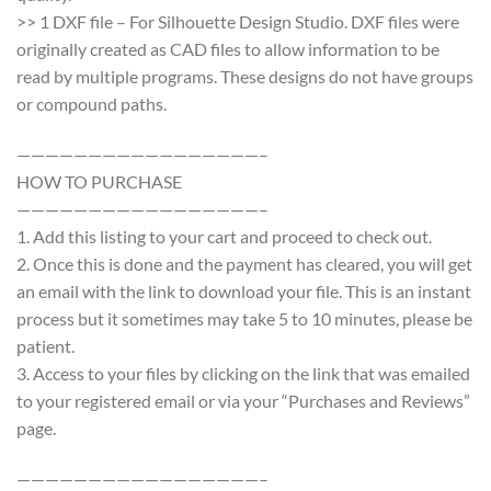
>> 1 DXF file – For Silhouette Design Studio. DXF files were
originally created as CAD files to allow information to be
read by multiple programs. These designs do not have groups
or compound paths.
—————————————————–
HOW TO PURCHASE
—————————————————–
1. Add this listing to your cart and proceed to check out.
2. Once this is done and the payment has cleared, you will get
an email with the link to download your file. This is an instant
process but it sometimes may take 5 to 10 minutes, please be
patient.
3. Access to your files by clicking on the link that was emailed
to your registered email or via your “Purchases and Reviews”
page.
—————————————————–