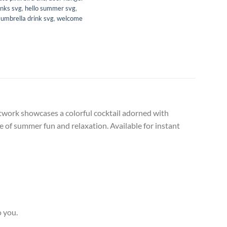
inks svg
,
hello summer svg
,
,
umbrella drink svg
,
welcome
artwork showcases a colorful cocktail adorned with
nce of summer fun and relaxation. Available for instant
o you.