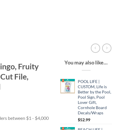
You may also like…
ngo, Fruity
Cut File,
POOL LIFE |
d
CUSTOM, Life is
Better by the Pool,
Pool Sign, Pool
Lover Gift,
Cornhole Board
Decals/Wraps
$
52.99
BEACH LIFE |