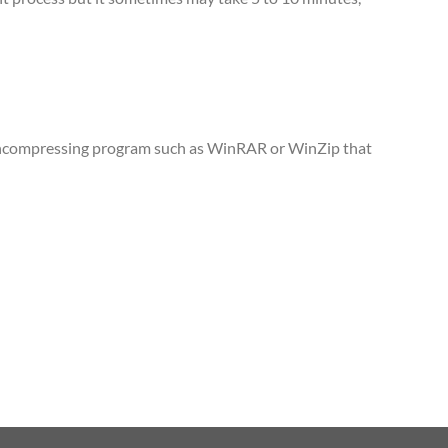
n uncompressing program such as WinRAR or WinZip that