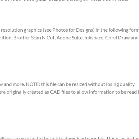
igh resolution graphics (see Photos for Designs) in the following for
dition, Brother Scan N Cut, Adobe Suite, Inkspace, Corel Draw and 
w and more. NOTE: this file can be resized without losing quality.
were originally created as CAD files to allow information to be rea
ll get an email with the link to download your file. This is an ins