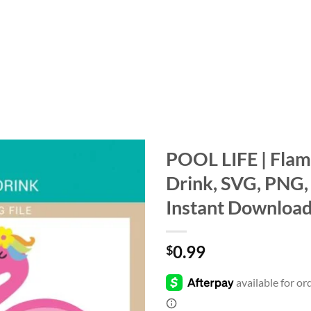
POOL LIFE | Flami
Drink, SVG, PNG, 
Add to
wishlist
Instant Downloa
0.99
$