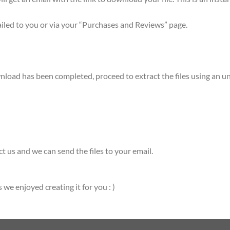
mailed to you or via your “Purchases and Reviews” page.
ownload has been completed, proceed to extract the files using a
t us and we can send the files to your email.
e enjoyed creating it for you : )