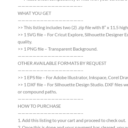
—————————————————-
WHAT YOU GET
—————————————————–
>> This listing includes two (2) .zip file with 8″ x 11.5 h
>> 1 SVG file – For Cricut Explore, Silhouette Designer E
quality.
>> 1 PNG file – Transparent Background.
—————————————————–
OTHER AVAILABLE FORMATS BY REQUEST
—————————————————–
>> 1 EPS file – For Adobe Illustrator, Inkspace, Corel Dra
>> 1 DXF file – For Silhouette Design Studio. DXF files 
or compound paths.
—————————————————–
HOW TO PURCHASE
—————————————————–
1. Add this listing to your cart and proceed to check out.
2. Once this is done and your payment has cleared, you wi