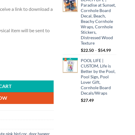
Paradise at Sunset,
ceive a link to download a
Cornhole Board
Decal, Beach,
Beachy Cornhole
Wraps, Cornhole
ysical item will be sent to
Stickers,
Distressed Wood
Texture
Price
$
22.50
–
$
54.99
range:
POOL LIFE |
$22.50
CUSTOM, Life is
through
Better by the Pool,
k, SVG, PNG, Cut File, Instant Download quantity
$54.99
Pool Sign, Pool
Lover Gift,
CART
Cornhole Board
Decals/Wraps
NOW
$
27.49
ute pink bird cnc
,
door hanger