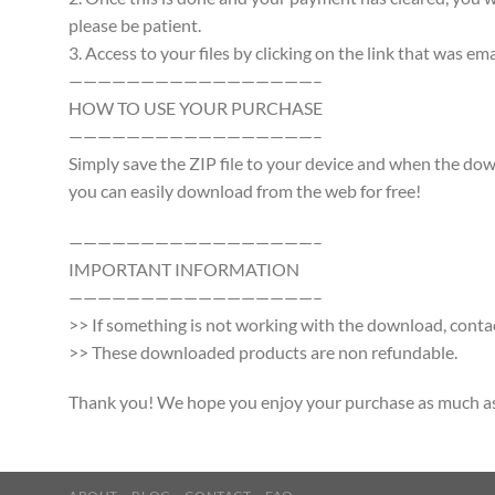
please be patient.
3. Access to your files by clicking on the link that was e
—————————————————–
HOW TO USE YOUR PURCHASE
—————————————————–
Simply save the ZIP file to your device and when the d
you can easily download from the web for free!
—————————————————–
IMPORTANT INFORMATION
—————————————————–
>> If something is not working with the download, contac
>> These downloaded products are non refundable.
Thank you! We hope you enjoy your purchase as much as w