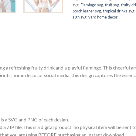
svg
,
Flamingo svg
,
fruit svg
,
fruity dr
porch leaner svg
,
tropical drinks svg
sign svg
,
yard home decor
ing a refreshing fruity drink and a playful flamingo. This cheerful 
l prints, home décor, or social media, this design captures the esse
e is a SVG and PNG of each design.
 ZIP file. This is a digital product; no physical item will be sent t
re that you are using BEFORE purchasing an instant download.