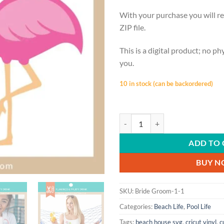
With your purchase you will re
ZIP file.
This is a digital product; no ph
you.
10 in stock (can be backordered)
POOL LIFE | Flamingo, Fruity Drin
ADD TO 
BUY 
SKU:
Bride Groom-1-1
Categories:
Beach Life
,
Pool Life
Tags:
beach house svg
,
cricut vinyl
,
c