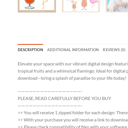
DESCRIPTION
ADDITIONAL INFORMATION
REVIEWS (0)
Elevate your space with our vibrant digital design featur
tropical fruits and a whimsical flamingo. Ideal for digita
download—bring a splash of paradise to your life today!
—————————————————-
PLEASE, READ CAREFULLY BEFORE YOU BUY
—————————————————-
>> You will receive 1 zipped folder for each design: Ther
>> With your purchase you will receive a link to download a
>> Please check compatibility of files with your softwa