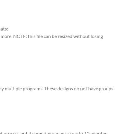
mats:
more. NOTE: this file can be resized without losing
d by multiple programs. These designs do not have groups
tant process but it sometimes may take 5 to 10 minutes,