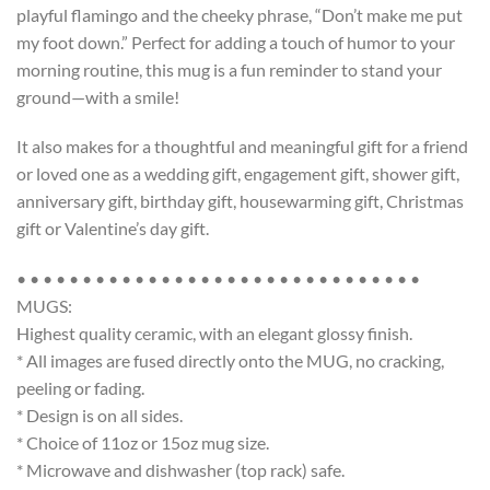
playful flamingo and the cheeky phrase, “Don’t make me put
my foot down.” Perfect for adding a touch of humor to your
morning routine, this mug is a fun reminder to stand your
ground—with a smile!
It also makes for a thoughtful and meaningful gift for a friend
or loved one as a wedding gift, engagement gift, shower gift,
anniversary gift, birthday gift, housewarming gift, Christmas
gift or Valentine’s day gift.
• • • • • • • • • • • • • • • • • • • • • • • • • • • • • • •
MUGS:
Highest quality ceramic, with an elegant glossy finish.
* All images are fused directly onto the MUG, no cracking,
peeling or fading.
* Design is on all sides.
* Choice of 11oz or 15oz mug size.
* Microwave and dishwasher (top rack) safe.