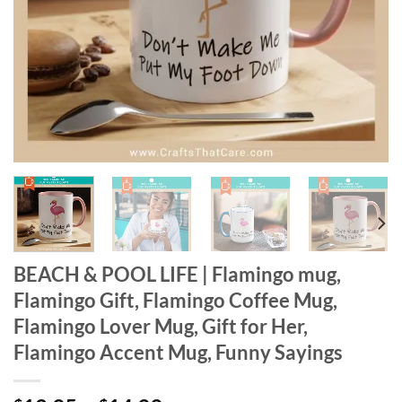
BEACH & POOL LIFE | Flamingo mug,
Flamingo Gift, Flamingo Coffee Mug,
Flamingo Lover Mug, Gift for Her,
Flamingo Accent Mug, Funny Sayings