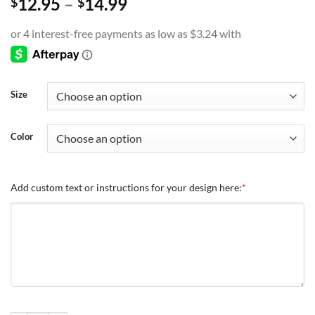
Price
12.95
–
14.99
$
$
range:
$12.95
through
$14.99
Size
Color
Add custom text or instructions for your design here:
*