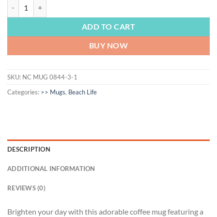
BEACH & POOL LIFE | Flamingo mug, Flamingo Gift, Flamingo Coffee M
ADD TO CART
BUY NOW
SKU:
NC MUG 0844-3-1
Categories:
>> Mugs
,
Beach Life
DESCRIPTION
ADDITIONAL INFORMATION
REVIEWS (0)
Brighten your day with this adorable coffee mug featuring a