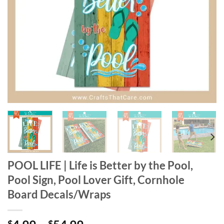
POOL LIFE | Life is Better by the Pool,
Pool Sign, Pool Lover Gift, Cornhole
Board Decals/Wraps
$
$