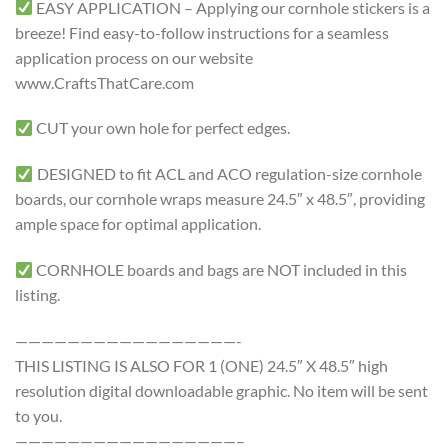
EASY APPLICATION – Applying our cornhole stickers is a
breeze! Find easy-to-follow instructions for a seamless
application process on our website
www.CraftsThatCare.com
CUT your own hole for perfect edges.
DESIGNED to fit ACL and ACO regulation-size cornhole
boards, our cornhole wraps measure 24.5″ x 48.5″, providing
ample space for optimal application.
CORNHOLE boards and bags are NOT included in this
listing.
—————————————————-
THIS LISTING IS ALSO FOR 1 (ONE) 24.5″ X 48.5″ high
resolution digital downloadable graphic. No item will be sent
to you.
—————————————————–