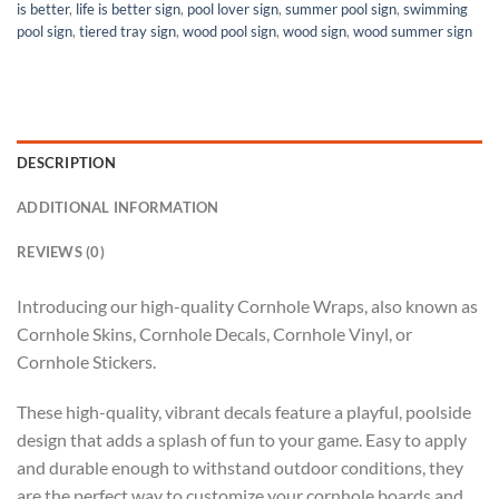
is better
,
life is better sign
,
pool lover sign
,
summer pool sign
,
swimming
pool sign
,
tiered tray sign
,
wood pool sign
,
wood sign
,
wood summer sign
DESCRIPTION
ADDITIONAL INFORMATION
REVIEWS (0)
Introducing our high-quality Cornhole Wraps, also known as
Cornhole Skins, Cornhole Decals, Cornhole Vinyl, or
Cornhole Stickers.
These high-quality, vibrant decals feature a playful, poolside
design that adds a splash of fun to your game. Easy to apply
and durable enough to withstand outdoor conditions, they
are the perfect way to customize your cornhole boards and