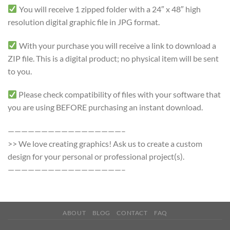
You will receive 1 zipped folder with a 24″ x 48″ high
resolution digital graphic file in JPG format.
With your purchase you will receive a link to download a
ZIP file. This is a digital product; no physical item will be sent
to you.
Please check compatibility of files with your software that
you are using BEFORE purchasing an instant download.
—————————————————–
>> We love creating graphics! Ask us to create a custom
design for your personal or professional project(s).
—————————————————–
ABOUT
BLOG
CONTACT
FAQ