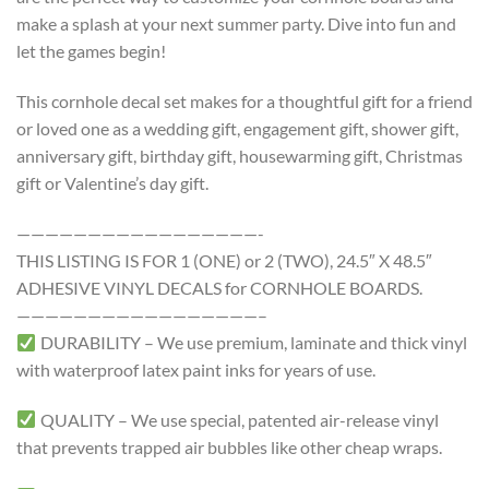
make a splash at your next summer party. Dive into fun and
let the games begin!
This cornhole decal set makes for a thoughtful gift for a friend
or loved one as a wedding gift, engagement gift, shower gift,
anniversary gift, birthday gift, housewarming gift, Christmas
gift or Valentine’s day gift.
—————————————————-
THIS LISTING IS FOR 1 (ONE) or 2 (TWO), 24.5″ X 48.5″
ADHESIVE VINYL DECALS for CORNHOLE BOARDS.
—————————————————–
DURABILITY – We use premium, laminate and thick vinyl
with waterproof latex paint inks for years of use.
QUALITY – We use special, patented air-release vinyl
that prevents trapped air bubbles like other cheap wraps.