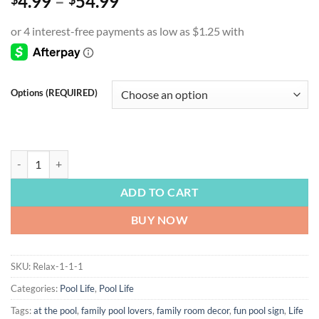
Price
4.99
–
54.99
range:
$4.99
through
$54.99
Options (REQUIRED)
POOL LIFE | Life is Better by the Pool, Pool Sign, Pool Lover Gift, C
ADD TO CART
BUY NOW
SKU:
Relax-1-1-1
Categories:
Pool Life
,
Pool Life
Tags:
at the pool
,
family pool lovers
,
family room decor
,
fun pool sign
,
Life