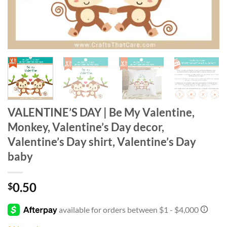
VALENTINE’S DAY | Be My Valentine,
Monkey, Valentine’s Day decor,
Valentine’s Day shirt, Valentine’s Day
baby
0.50
$