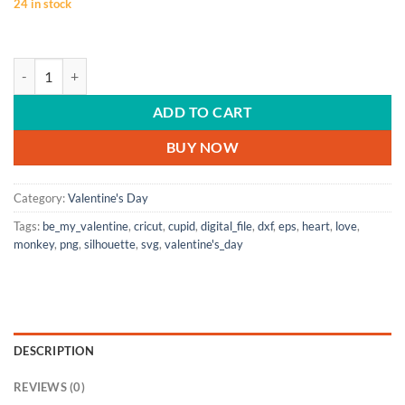
24 in stock
VALENTINE'S DAY | Be My Valentine, Monkey, Valentine's Day decor, Va
ADD TO CART
BUY NOW
Category:
Valentine's Day
Tags:
be_my_valentine
,
cricut
,
cupid
,
digital_file
,
dxf
,
eps
,
heart
,
love
,
monkey
,
png
,
silhouette
,
svg
,
valentine's_day
DESCRIPTION
REVIEWS (0)