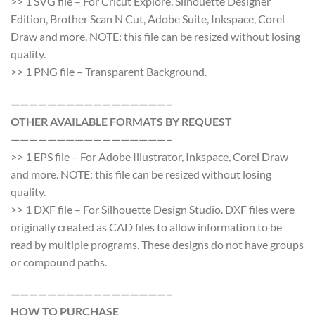
>> 1 SVG file – For Cricut Explore, Silhouette Designer
Edition, Brother Scan N Cut, Adobe Suite, Inkspace, Corel
Draw and more. NOTE: this file can be resized without losing
quality.
>> 1 PNG file – Transparent Background.
—————————————————–
OTHER AVAILABLE FORMATS BY REQUEST
—————————————————–
>> 1 EPS file – For Adobe Illustrator, Inkspace, Corel Draw
and more. NOTE: this file can be resized without losing
quality.
>> 1 DXF file – For Silhouette Design Studio. DXF files were
originally created as CAD files to allow information to be
read by multiple programs. These designs do not have groups
or compound paths.
—————————————————–
HOW TO PURCHASE