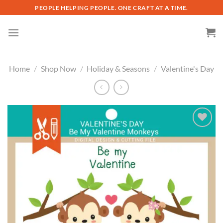
Skip
PEOPLE HELPING PEOPLE. ONE CRAFT AT A TIME.
to
content
Home
/
Shop Now
/
Holiday & Seasons
/
Valentine's Day
Add to
wishlist