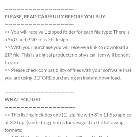
—————————————————-
PLEASE, READ CAREFULLY BEFORE YOU BUY
—————————————————-
>> You will receive 1 zipped folder for each file type: There is
a SVG and PNG of each design.
>> With your purchase you will receive a link to download a
ZIP file. This is a digital product; no physical item will be sent
to you.
>> Please check compatibility of files with your software that
you are using BEFORE purchasing an instant download.
—————————————————-
WHAT YOU GET
—————————————————–
>> This listing includes one (1) .zip file with 8″ x 11.5 graphics
at 300 dpi (see listing photos for designs) in the following
formats: