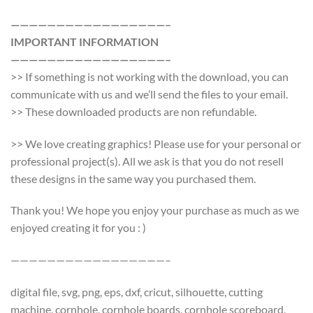
—————————————————–
IMPORTANT INFORMATION
—————————————————–
>> If something is not working with the download, you can
communicate with us and we’ll send the files to your email.
>> These downloaded products are non refundable.
>> We love creating graphics! Please use for your personal or
professional project(s). All we ask is that you do not resell
these designs in the same way you purchased them.
Thank you! We hope you enjoy your purchase as much as we
enjoyed creating it for you : )
—————————————————–
digital file, svg, png, eps, dxf, cricut, silhouette, cutting
machine, cornhole, cornhole boards, cornhole scoreboard,