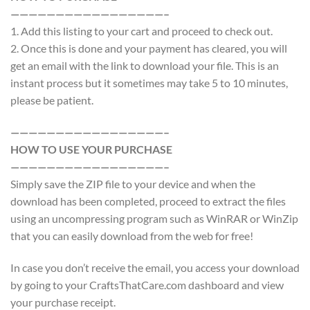
—————————————————–
1. Add this listing to your cart and proceed to check out.
2. Once this is done and your payment has cleared, you will
get an email with the link to download your file. This is an
instant process but it sometimes may take 5 to 10 minutes,
please be patient.
—————————————————–
HOW TO USE YOUR PURCHASE
—————————————————–
Simply save the ZIP file to your device and when the
download has been completed, proceed to extract the files
using an uncompressing program such as WinRAR or WinZip
that you can easily download from the web for free!
In case you don’t receive the email, you access your download
by going to your CraftsThatCare.com dashboard and view
your purchase receipt.