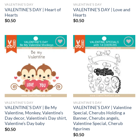
VALENTINE'S DAY
VALENTINE'S DAY
VALENTINE’S DAY | Heart of
VALENTINE’S DAY | Love and
Hearts
Hearts
$
0.50
$
0.50
Add to
Add to
wishlist
wishlist
VALENTINE'S DAY
VALENTINE'S DAY
VALENTINE’S DAY | Be My
VALENTINE’S DAY | Valentine
Valentine, Monkey, Valentine’s
Special, Cherubs Holding a
Day decor, Valentine’s Day shirt,
Banner, Cherubs angels,
Valentine’s Day baby
Valentine Special, Cherub
figurines
$
0.50
$
0.50