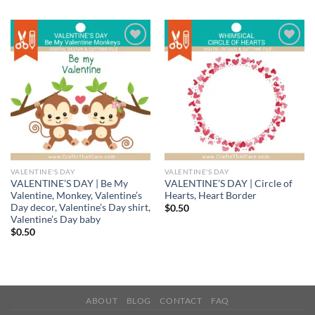
Add to
Add to
wishlist
wishlist
VALENTINE'S DAY
VALENTINE'S DAY
VALENTINE’S DAY | Be My
VALENTINE’S DAY | Circle of
Valentine, Monkey, Valentine’s
Hearts, Heart Border
Day decor, Valentine’s Day shirt,
$
0.50
Valentine’s Day baby
$
0.50
ABOUT
BLOG
CONTACT
FAQ