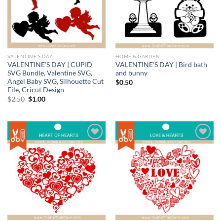
VALENTINE'S DAY
HOME & GARDEN
VALENTINE’S DAY | CUPID
VALENTINE’S DAY | Bird bath
SVG Bundle, Valentine SVG,
and bunny
Angel Baby SVG, Silhouette Cut
$
0.50
File, Cricut Design
Original
Current
$
2.50
$
1.00
price
price
was:
is:
$2.50.
$1.00.
Add to
Add to
wishlist
wishlist