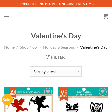
Skip
PEOPLE HELPING PEOPLE. ONE CRAFT AT A TIME.
to
content
Valentine's Day
Home
/
Shop Now
/
Holiday & Seasons
/
Valentine's Day
FILTER
Sale!
Add to
Add to
wishlist
wishlist