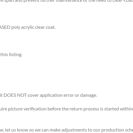
D poly acrylic clear coat.
is listing.
 it DOES NOT cover application error or damage.
uire picture verification before the return process is started within
ne, let us know so we can make adjustments to our production sch