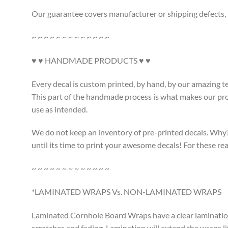
Our guarantee covers manufacturer or shipping defects, i
~ ~ ~ ~ ~ ~ ~ ~ ~ ~ ~ ~ ~
♥ ♥ HANDMADE PRODUCTS ♥ ♥
Every decal is custom printed, by hand, by our amazing t
This part of the handmade process is what makes our produ
use as intended.
We do not keep an inventory of pre-printed decals. Why? L
until its time to print your awesome decals! For these 
~ ~ ~ ~ ~ ~ ~ ~ ~ ~ ~ ~ ~
*LAMINATED WRAPS Vs. NON-LAMINATED WRAPS
Laminated Cornhole Board Wraps have a clear lamination a
scratches and fading. Lamination will extend the wraps li