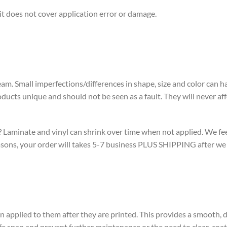
t does not cover application error or damage.
eam. Small imperfections/differences in shape, size and color can
cts unique and should not be seen as a fault. They will never affec
aminate and vinyl can shrink over time when not applied. We feel it
reasons, your order will takes 5-7 business PLUS SHIPPING after w
pplied to them after they are printed. This provides a smooth, du
fe span and prevent further maintenance or the need to clear-coat 