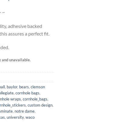
~ ~
lity, adhesive backed
is assures a perfect fit.
uded.
k and unavailable.
all
,
baylor
,
bears
,
clemson
ollegiate
,
cornhole bags
,
rnhole wraps
,
cornhole_bags
,
rnhole_stickers
,
custom design
,
aminate
,
notre dame
,
xas
,
university
,
waco