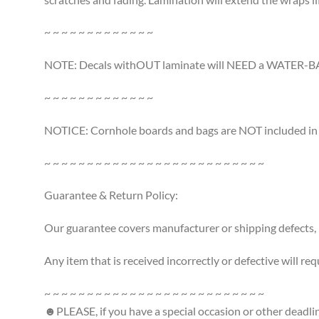
~ ~ ~ ~ ~ ~ ~ ~ ~ ~ ~ ~ ~
NOTE: Decals withOUT laminate will NEED a WATER-BASE
~ ~ ~ ~ ~ ~ ~ ~ ~ ~ ~ ~ ~
NOTICE: Cornhole boards and bags are NOT included in th
~ ~ ~ ~ ~ ~ ~ ~ ~ ~ ~ ~ ~ ~ ~ ~ ~ ~ ~ ~ ~ ~ ~ ~ ~ ~
Guarantee & Return Policy:
Our guarantee covers manufacturer or shipping defects,
Any item that is received incorrectly or defective will req
~ ~ ~ ~ ~ ~ ~ ~ ~ ~ ~ ~ ~ ~ ~ ~ ~ ~ ~ ~ ~ ~ ~ ~ ~ ~
☻PLEASE, if you have a special occasion or other deadli