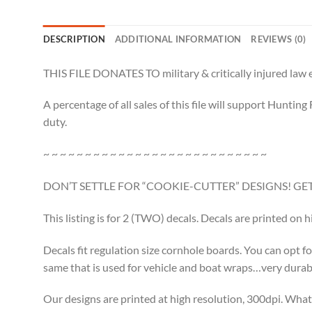
DESCRIPTION
ADDITIONAL INFORMATION
REVIEWS (0)
THIS FILE DONATES TO military & critically injured law e
A percentage of all sales of this file will support Huntin
duty.
~ ~ ~ ~ ~ ~ ~ ~ ~ ~ ~ ~ ~ ~ ~ ~ ~ ~ ~ ~ ~ ~ ~ ~ ~ ~ ~
DON’T SETTLE FOR “COOKIE-CUTTER” DESIGNS! 
This listing is for 2 (TWO) decals. Decals are printed on 
Decals fit regulation size cornhole boards. You can opt fo
same that is used for vehicle and boat wraps…very durable.
Our designs are printed at high resolution, 300dpi. What 