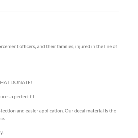
ement officers, and their families, injured in the line of
THAT DONATE!
res a perfect fit.
otection and easier application. Our decal material is the
se.
y.