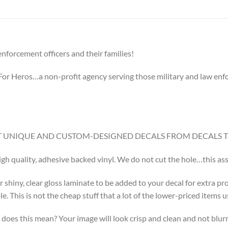
nforcement officers and their families!
g For Heros…a non-profit agency serving those military and law enforc
GET UNIQUE AND CUSTOM-DESIGNED DECALS FROM DECALS 
high quality, adhesive backed vinyl. We do not cut the hole…this assu
r shiny, clear gloss laminate to be added to your decal for extra pr
 This is not the cheap stuff that a lot of the lower-priced items u
does this mean? Your image will look crisp and clean and not blurr