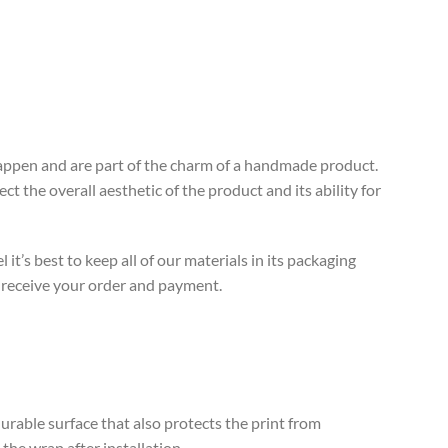
 happen and are part of the charm of a handmade product.
t the overall aesthetic of the product and its ability for
’s best to keep all of our materials in its packaging
e receive your order and payment.
rable surface that also protects the print from
the wrap after installation.