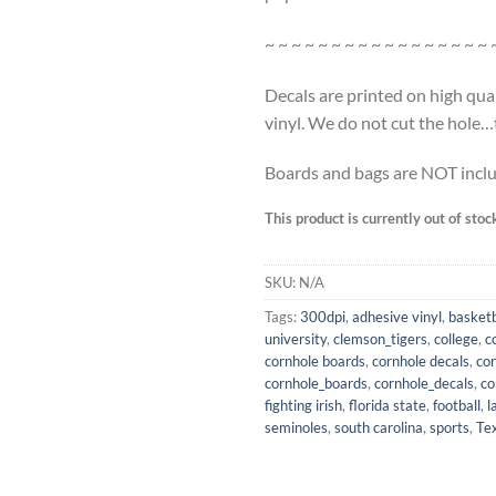
~ ~ ~ ~ ~ ~ ~ ~ ~ ~ ~ ~ ~ ~ ~ ~ ~ 
Decals are printed on high qua
vinyl. We do not cut the hole…th
Boards and bags are NOT incl
This product is currently out of stoc
SKU:
N/A
Tags:
300dpi
,
adhesive vinyl
,
basketb
university
,
clemson_tigers
,
college
,
c
cornhole boards
,
cornhole decals
,
co
cornhole_boards
,
cornhole_decals
,
co
fighting irish
,
florida state
,
football
,
l
seminoles
,
south carolina
,
sports
,
Te