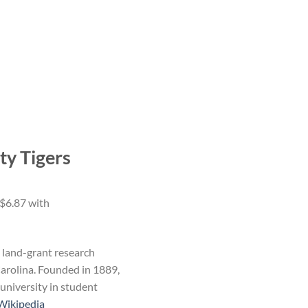
ty Tigers
, land-grant research
arolina. Founded in 1889,
university in student
Wikipedia