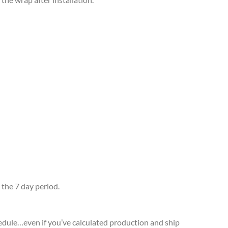
 the 7 day period.
edule…even if you’ve calculated production and ship