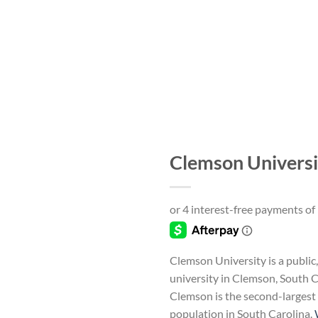
Clemson Universi
Add to
wishlist
Clemson University is a public
university in Clemson, South C
Clemson is the second-largest 
population in South Carolina.