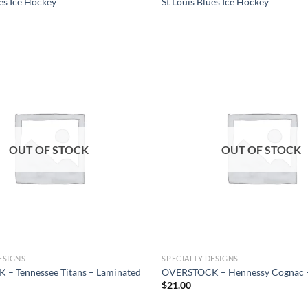
ues Ice Hockey
St Louis Blues Ice Hockey
Add to
wishlist
OUT OF STOCK
OUT OF STOCK
ESIGNS
SPECIALTY DESIGNS
– Tennessee Titans – Laminated
OVERSTOCK – Hennessy Cognac 
$
21.00