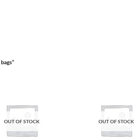
 bags”
Add to
wishlist
OUT OF STOCK
OUT OF STOCK