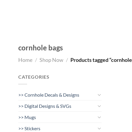
Skip
to
content
cornhole bags
Home
/
Shop Now
/
Products tagged “cornhole
CATEGORIES
>> Cornhole Decals & Designs
>> Digital Designs & SVGs
>> Mugs
>> Stickers