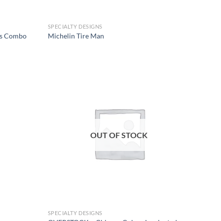
SPECIALTY DESIGNS
rs Combo
Michelin Tire Man
Add to
Add to
wishlist
wishlist
OUT OF STOCK
SPECIALTY DESIGNS