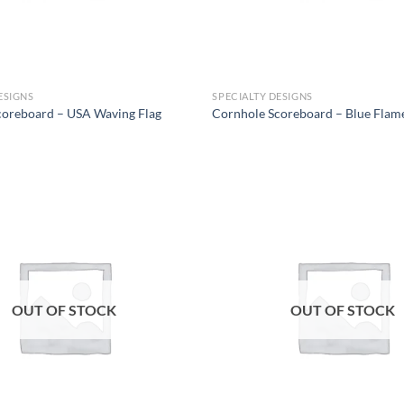
ESIGNS
SPECIALTY DESIGNS
coreboard – USA Waving Flag
Cornhole Scoreboard – Blue Flam
Add to
wishlist
OUT OF STOCK
OUT OF STOCK