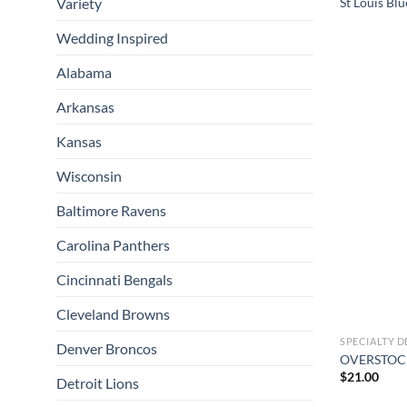
Variety
St Louis Bl
Wedding Inspired
Alabama
Arkansas
Kansas
Wisconsin
Baltimore Ravens
Carolina Panthers
Cincinnati Bengals
Cleveland Browns
SPECIALTY D
Denver Broncos
OVERSTOCK 
$
21.00
Detroit Lions