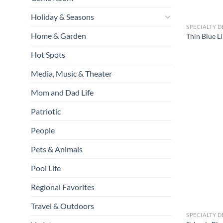
Holiday & Seasons
SPECIALTY D
Home & Garden
Thin Blue 
Hot Spots
Media, Music & Theater
Mom and Dad Life
Patriotic
People
Pets & Animals
Pool Life
Regional Favorites
Travel & Outdoors
SPECIALTY D