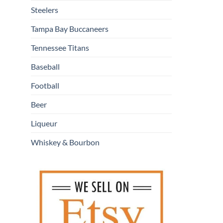
Steelers
Tampa Bay Buccaneers
Tennessee Titans
Baseball
Football
Beer
Liqueur
Whiskey & Bourbon