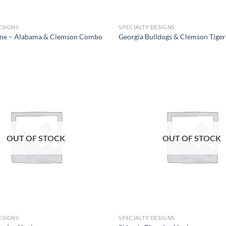
ESIGNS
SPECIALTY DESIGNS
Line – Alabama & Clemson Combo
Georgia Bulldogs & Clemson Tige
Add to
wishlist
OUT OF STOCK
OUT OF STOCK
ESIGNS
SPECIALTY DESIGNS