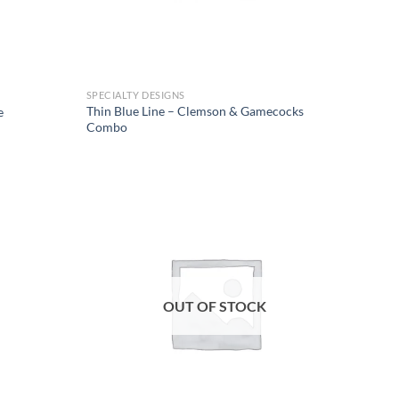
SPECIALTY DESIGNS
Thin Blue Line – Clemson & Gamecocks
e
Combo
Add to
Add to
wishlist
wishlist
OUT OF STOCK