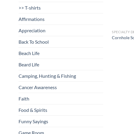
>> T-shirts
Affirmations
Appreciation
SPECIALTY D
Cornhole S
Back To School
Beach Life
Beard Life
Camping, Hunting & Fishing
Cancer Awareness
Faith
Food & Spirits
Funny Sayings
Game Room