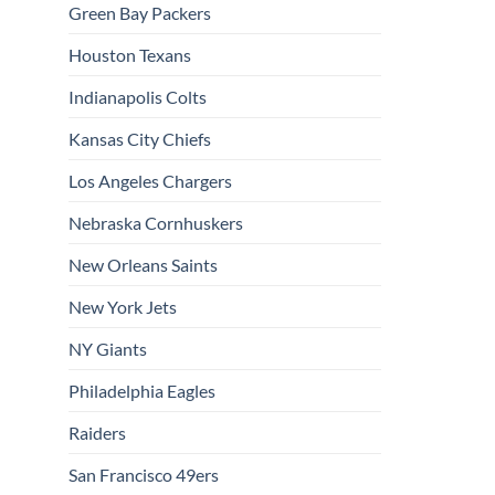
Green Bay Packers
Houston Texans
Indianapolis Colts
Kansas City Chiefs
Los Angeles Chargers
Nebraska Cornhuskers
New Orleans Saints
New York Jets
NY Giants
Philadelphia Eagles
Raiders
San Francisco 49ers