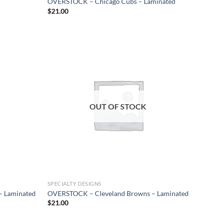
OVERSTOCK – Chicago Cubs – Laminated
$
21.00
Add to
Add to
wishlist
wishlist
OUT OF STOCK
SPECIALTY DESIGNS
– Laminated
OVERSTOCK – Cleveland Browns – Laminated
$
21.00