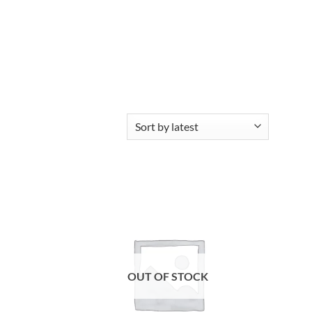
Add to
Add to
wishlist
wishlist
OUT OF STOCK