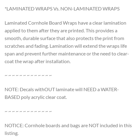
*LAMINATED WRAPS Vs. NON-LAMINATED WRAPS
Laminated Cornhole Board Wraps have a clear lamination
applied to them after they are printed. This provides a
smooth, durable surface that also protects the print from
scratches and fading. Lamination will extend the wraps life
span and prevent further maintenance or the need to clear-
coat the wrap after installation.
~ ~ ~ ~ ~ ~ ~ ~ ~ ~ ~ ~ ~
NOTE: Decals withOUT laminate will NEED a WATER-
BASED poly acrylic clear coat.
~ ~ ~ ~ ~ ~ ~ ~ ~ ~ ~ ~ ~
NOTICE: Cornhole boards and bags are NOT included in this
listing.