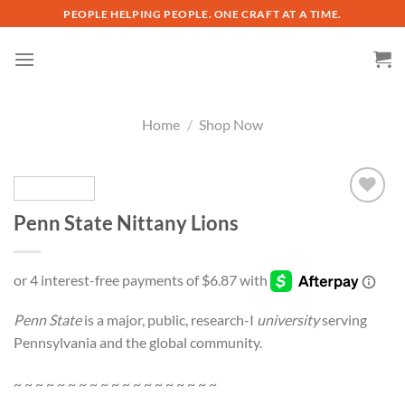
Skip
PEOPLE HELPING PEOPLE. ONE CRAFT AT A TIME.
to
content
Home
/
Shop Now
Penn State Nittany Lions
Add to
wishlist
Penn State
is a major, public, research-I
university
serving
Pennsylvania and the global community.
~ ~ ~ ~ ~ ~ ~ ~ ~ ~ ~ ~ ~ ~ ~ ~ ~ ~ ~