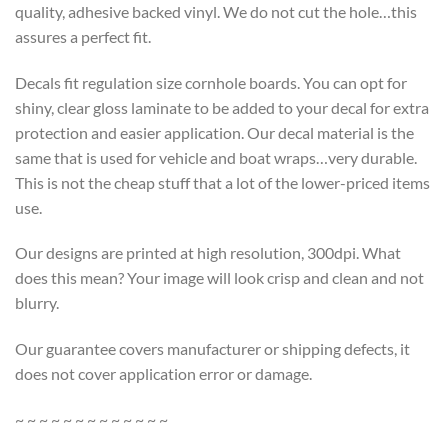
quality, adhesive backed vinyl. We do not cut the hole…this
assures a perfect fit.
Decals fit regulation size cornhole boards. You can opt for
shiny, clear gloss laminate to be added to your decal for extra
protection and easier application. Our decal material is the
same that is used for vehicle and boat wraps…very durable.
This is not the cheap stuff that a lot of the lower-priced items
use.
Our designs are printed at high resolution, 300dpi. What
does this mean? Your image will look crisp and clean and not
blurry.
Our guarantee covers manufacturer or shipping defects, it
does not cover application error or damage.
~ ~ ~ ~ ~ ~ ~ ~ ~ ~ ~ ~ ~