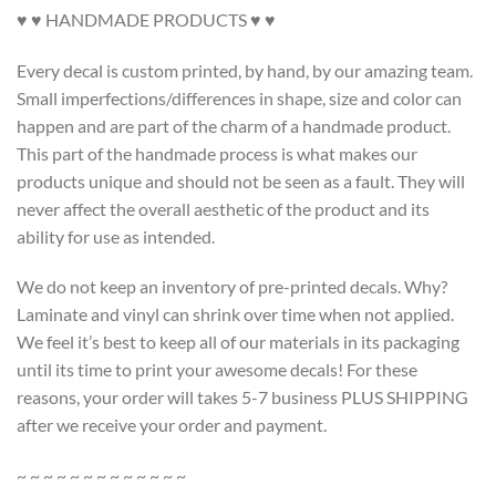
♥ ♥ HANDMADE PRODUCTS ♥ ♥
Every decal is custom printed, by hand, by our amazing team.
Small imperfections/differences in shape, size and color can
happen and are part of the charm of a handmade product.
This part of the handmade process is what makes our
products unique and should not be seen as a fault. They will
never affect the overall aesthetic of the product and its
ability for use as intended.
We do not keep an inventory of pre-printed decals. Why?
Laminate and vinyl can shrink over time when not applied.
We feel it’s best to keep all of our materials in its packaging
until its time to print your awesome decals! For these
reasons, your order will takes 5-7 business PLUS SHIPPING
after we receive your order and payment.
~ ~ ~ ~ ~ ~ ~ ~ ~ ~ ~ ~ ~