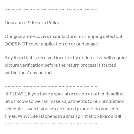
~ ~ ~ ~ ~ ~ ~ ~ ~ ~ ~ ~ ~ ~ ~ ~ ~ ~ ~ ~ ~ ~ ~ ~ ~ ~
Guarantee & Return Policy:
Our guarantee covers manufacturer or shipping defects, it
DOES NOT cover application error or damage.
Any item that is received incorrectly or defective will require
picture verification before the return process is started
within the 7 day period.
~ ~ ~ ~ ~ ~ ~ ~ ~ ~ ~ ~ ~ ~ ~ ~ ~ ~ ~ ~ ~ ~ ~ ~ ~ ~
☻PLEASE, if you have a special occasion or other deadline,
let us know so we can make adjustments to our production
schedule…even if you’ve calculated production and ship
times. Why? Life Happens in a small print shop like ours☻
~ ~ ~ ~ ~ ~ ~ ~ ~ ~ ~ ~ ~ ~ ~ ~ ~ ~ ~ ~ ~ ~ ~ ~ ~ ~