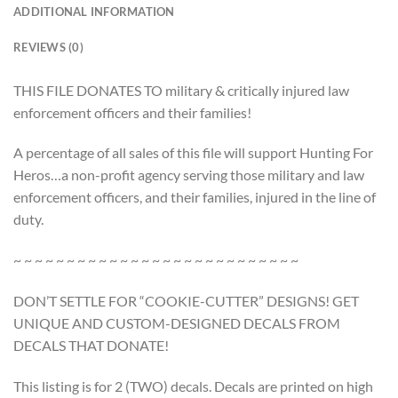
ADDITIONAL INFORMATION
REVIEWS (0)
THIS FILE DONATES TO military & critically injured law
enforcement officers and their families!
A percentage of all sales of this file will support Hunting For
Heros…a non-profit agency serving those military and law
enforcement officers, and their families, injured in the line of
duty.
~ ~ ~ ~ ~ ~ ~ ~ ~ ~ ~ ~ ~ ~ ~ ~ ~ ~ ~ ~ ~ ~ ~ ~ ~ ~ ~
DON’T SETTLE FOR “COOKIE-CUTTER” DESIGNS! GET
UNIQUE AND CUSTOM-DESIGNED DECALS FROM
DECALS THAT DONATE!
This listing is for 2 (TWO) decals. Decals are printed on high