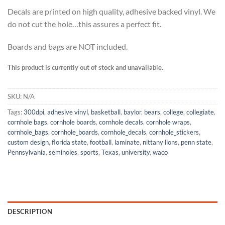
Decals are printed on high quality, adhesive backed vinyl. We
do not cut the hole…this assures a perfect fit.
Boards and bags are NOT included.
This product is currently out of stock and unavailable.
SKU:
N/A
Tags:
300dpi
,
adhesive vinyl
,
basketball
,
baylor
,
bears
,
college
,
collegiate
,
cornhole bags
,
cornhole boards
,
cornhole decals
,
cornhole wraps
,
cornhole_bags
,
cornhole_boards
,
cornhole_decals
,
cornhole_stickers
,
custom design
,
florida state
,
football
,
laminate
,
nittany lions
,
penn state
,
Pennsylvania
,
seminoles
,
sports
,
Texas
,
university
,
waco
DESCRIPTION