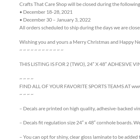
Crafts That Care Shop will be closed during the following
• December 18-28, 2021
• December 30 – January 3, 2022
All orders scheduled to ship during the days we are close
Wishing you and yours a Merry Christmas and Happy N
~ ~ ~ ~ ~ ~ ~ ~ ~ ~ ~ ~
THIS LISTING IS FOR 2 (TWO), 24″ X 48″ ADHESIVE
~ ~ ~ ~
FIND ALL OF YOUR FAVORITE SPORTS TEAMS AT www.
~ ~ ~ ~
– Decals are printed on high quality, adhesive-backed viny
– Decals fit regulation size 24″ x 48″ cornhole boards. We 
– You can opt for shiny, clear gloss laminate to be added 