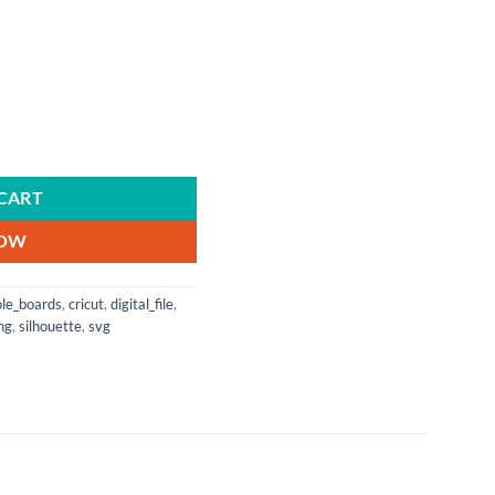
Vector | Cricut | Silhouette | Instant Download | Breast Cancer | Pink Ribbo
CART
NOW
ole_boards
,
cricut
,
digital_file
,
ng
,
silhouette
,
svg