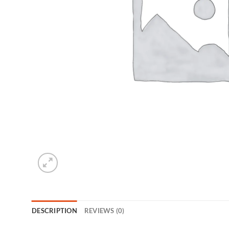
DESCRIPTION
REVIEWS (0)