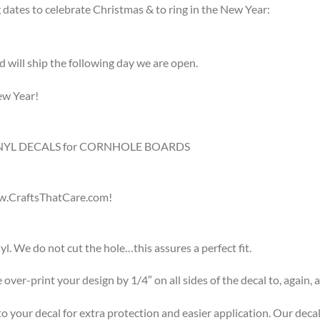
 dates to celebrate Christmas & to ring in the New Year:
d will ship the following day we are open.
ew Year!
 VINYL DECALS for CORNHOLE BOARDS
CraftsThatCare.com!
l. We do not cut the hole…this assures a perfect fit.
over-print your design by 1/4″ on all sides of the decal to, again, as
to your decal for extra protection and easier application. Our decal