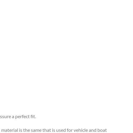
sure a perfect fit.
 material is the same that is used for vehicle and boat