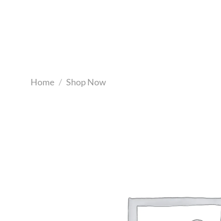
Skip
to
content
Home
/
Shop Now