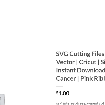
SVG Cutting Files |
Vector | Cricut | S
Add to
wishlist
Instant Download
Cancer | Pink Rib
1.00
$