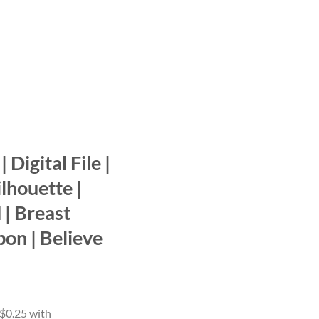
 Digital File |
ilhouette |
 | Breast
bon | Believe