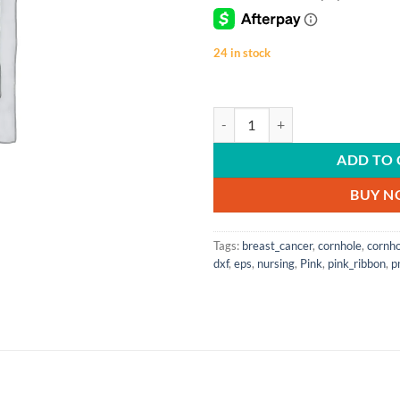
24 in stock
SVG Cutting Files | Digital File | 
ADD TO 
BUY 
Tags:
breast_cancer
,
cornhole
,
cornh
dxf
,
eps
,
nursing
,
Pink
,
pink_ribbon
,
p