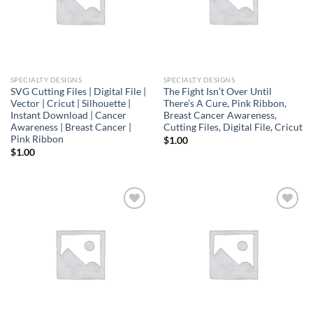
SPECIALTY DESIGNS
SPECIALTY DESIGNS
SVG Cutting Files | Digital File |
The Fight Isn’t Over Until
Vector | Cricut | Silhouette |
There’s A Cure, Pink Ribbon,
Instant Download | Cancer
Breast Cancer Awareness,
Awareness | Breast Cancer |
Cutting Files, Digital File, Cricut
Pink Ribbon
$
1.00
$
1.00
Add to
Add to
wishlist
wishlist