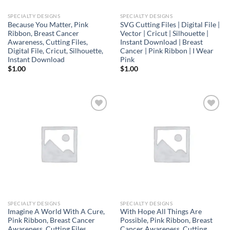
SPECIALTY DESIGNS
SPECIALTY DESIGNS
Because You Matter, Pink
SVG Cutting Files | Digital File |
Ribbon, Breast Cancer
Vector | Cricut | Silhouette |
Awareness, Cutting Files,
Instant Download | Breast
Digital File, Cricut, Silhouette,
Cancer | Pink Ribbon | I Wear
Instant Download
Pink
$
1.00
$
1.00
Add to
Add to
wishlist
wishlist
SPECIALTY DESIGNS
SPECIALTY DESIGNS
Imagine A World With A Cure,
With Hope All Things Are
Pink Ribbon, Breast Cancer
Possible, Pink Ribbon, Breast
Awareness, Cutting Files,
Cancer Awareness, Cutting