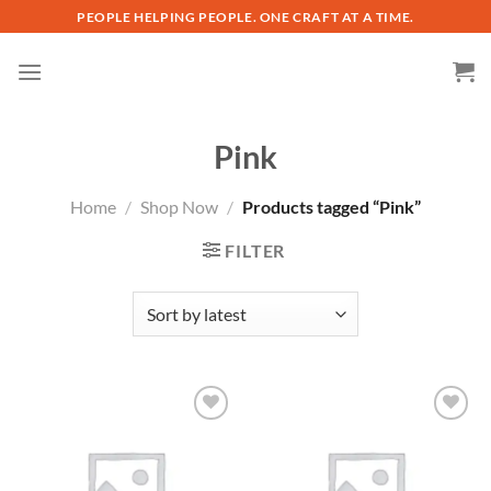
Skip
PEOPLE HELPING PEOPLE. ONE CRAFT AT A TIME.
to
content
Pink
Home
/
Shop Now
/
Products tagged “Pink”
FILTER
Add to
Add to
wishlist
wishlist