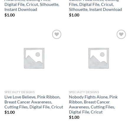
Digital File, Cricut, Silhouette,
Files, Digital File, Cricut,
Instant Download
Silhouette, Instant Download
$
1.00
$
1.00
Add to
Add to
wishlist
wishlist
SPECIALTY DESIGNS
SPECIALTY DESIGNS
Live Love Believe, Pink Ribbon,
Nobody Fights Alone, Pink
Breast Cancer Awareness,
Ribbon, Breast Cancer
Cutting Files, Digital File, Cricut
Awareness, Cutting Files,
Digital File, Cricut
$
1.00
$
1.00