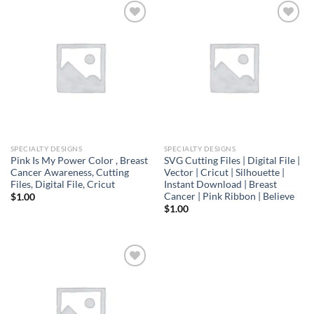
Add to
Add to
wishlist
wishlist
SPECIALTY DESIGNS
SPECIALTY DESIGNS
Pink Is My Power Color , Breast
SVG Cutting Files | Digital File |
Cancer Awareness, Cutting
Vector | Cricut | Silhouette |
Files, Digital File, Cricut
Instant Download | Breast
Cancer | Pink Ribbon | Believe
$
1.00
$
1.00
Add to
wishlist