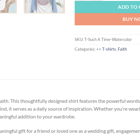
ADD TO 
BUY 
SKU:
T-Such A Time-Watercolor
Categories:
>> T-shirts
,
Faith
th. This thoughtfully designed shirt features the powerful words 
mind, it serves as a daily source of inspiration. Whether you’re wear
eaningful addition to your wardrobe.
ngful gift for a friend or loved one as a wedding gift, engagement g