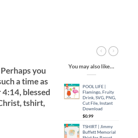
You may also like…
| Perhaps you
such a time as
POOL LIFE |
r 4:14, blessed
Flamingo, Fruity
Drink, SVG, PNG,
hrist, tshirt,
Cut File, Instant
Download
$
0.99
TSHIRT | Jimmy
Buffett Memorial
Shirt for Parrot