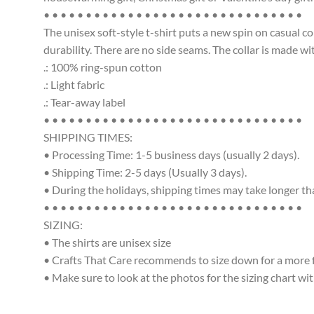
• • • • • • • • • • • • • • • • • • • • • • • • • • • • • • •
The unisex soft-style t-shirt puts a new spin on casual c
durability. There are no side seams. The collar is made w
.: 100% ring-spun cotton
.: Light fabric
.: Tear-away label
• • • • • • • • • • • • • • • • • • • • • • • • • • • • • • •
SHIPPING TIMES:
• Processing Time: 1-5 business days (usually 2 days).
• Shipping Time: 2-5 days (Usually 3 days).
• During the holidays, shipping times may take longer t
• • • • • • • • • • • • • • • • • • • • • • • • • • • • • • •
SIZING:
• The shirts are unisex size
• Crafts That Care recommends to size down for a more fit
• Make sure to look at the photos for the sizing chart wit