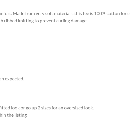
omfort. Made from very soft materials, this tee is 100% cotton for 
ith ribbed knitting to prevent curling damage.
han expected.
ted look or go up 2 sizes for an oversized look.
hin the listing