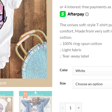
range
$9.0
thro
$18.
The unisex soft-style T-shirt p
comfort. Made from very soft m
cotton.
.: 100% ring-spun cotton
.: Light fabric
.: Tear-away label
Color
Size
T-SHIRT | FAITH | Perhaps you were 