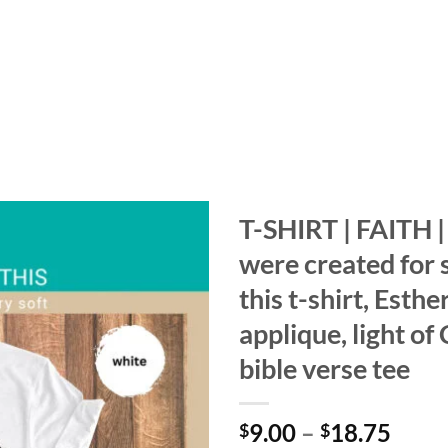
T-SHIRT | FAITH 
were created for 
Add to
wishlist
this t-shirt, Esthe
applique, light of C
bible verse tee
Price
9.00
–
18.75
$
$