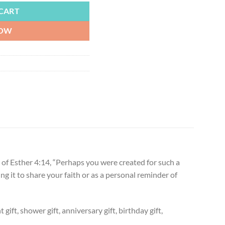
CART
NOW
of Esther 4:14, “Perhaps you were created for such a
ing it to share your faith or as a personal reminder of
ift, shower gift, anniversary gift, birthday gift,