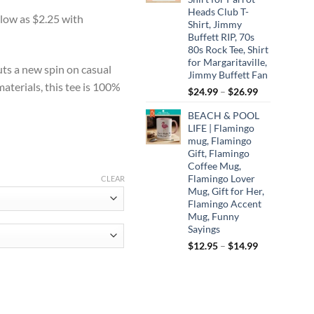
:
Heads Club T-
0
Shirt, Jimmy
ugh
Buffett RIP, 70s
80s Rock Tee, Shirt
75
for Margaritaville,
uts a new spin on casual
Jimmy Buffett Fan
aterials, this tee is 100%
Price
$
24.99
–
$
26.99
range:
BEACH & POOL
$24.99
LIFE | Flamingo
through
mug, Flamingo
$26.99
Gift, Flamingo
Coffee Mug,
Flamingo Lover
CLEAR
Mug, Gift for Her,
Flamingo Accent
Mug, Funny
Sayings
Price
$
12.95
–
$
14.99
range:
$12.95
through
created for such a time as this t-shirt, Esther 4:14, blessed applique, ligh
$14.99