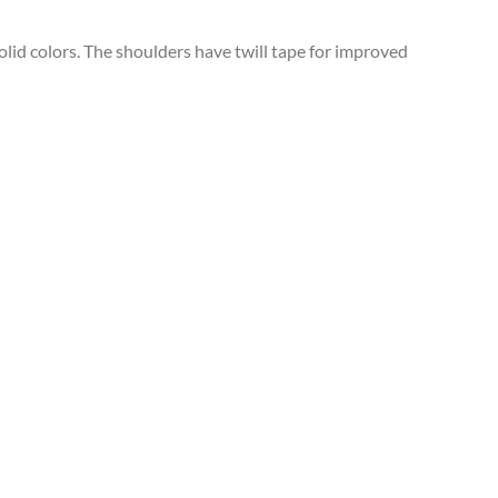
solid colors. The shoulders have twill tape for improved