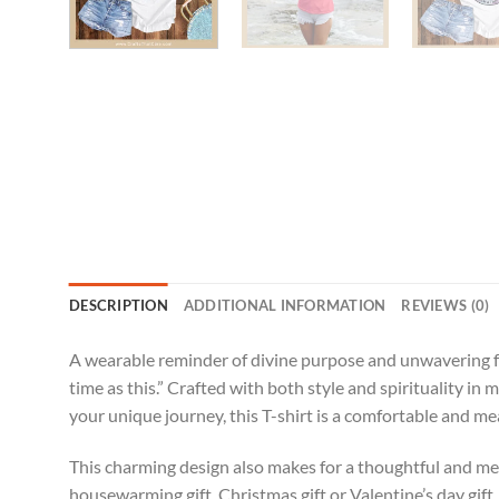
DESCRIPTION
ADDITIONAL INFORMATION
REVIEWS (0)
A wearable reminder of divine purpose and unwavering fai
time as this.” Crafted with both style and spirituality in 
your unique journey, this T-shirt is a comfortable and m
This charming design also makes for a thoughtful and meani
housewarming gift, Christmas gift or Valentine’s day gift.