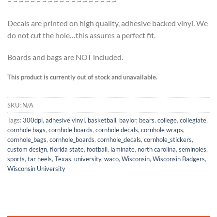
~ ~ ~ ~ ~ ~ ~ ~ ~ ~ ~ ~ ~ ~ ~ ~ ~ ~ ~
Decals are printed on high quality, adhesive backed vinyl. We
do not cut the hole…this assures a perfect fit.
Boards and bags are NOT included.
This product is currently out of stock and unavailable.
SKU:
N/A
Tags:
300dpi
,
adhesive vinyl
,
basketball
,
baylor
,
bears
,
college
,
collegiate
,
cornhole bags
,
cornhole boards
,
cornhole decals
,
cornhole wraps
,
cornhole_bags
,
cornhole_boards
,
cornhole_decals
,
cornhole_stickers
,
custom design
,
florida state
,
football
,
laminate
,
north carolina
,
seminoles
,
sports
,
tar heels
,
Texas
,
university
,
waco
,
Wisconsin
,
Wisconsin Badgers
,
Wisconsin University