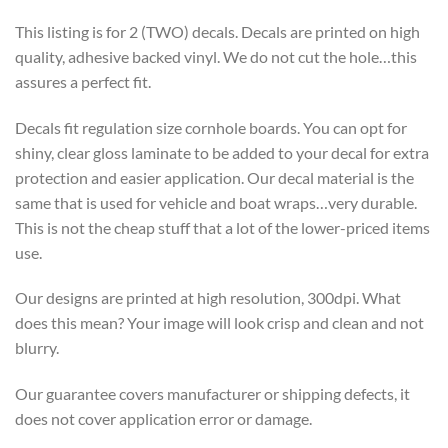
This listing is for 2 (TWO) decals. Decals are printed on high
quality, adhesive backed vinyl. We do not cut the hole…this
assures a perfect fit.
Decals fit regulation size cornhole boards. You can opt for
shiny, clear gloss laminate to be added to your decal for extra
protection and easier application. Our decal material is the
same that is used for vehicle and boat wraps…very durable.
This is not the cheap stuff that a lot of the lower-priced items
use.
Our designs are printed at high resolution, 300dpi. What
does this mean? Your image will look crisp and clean and not
blurry.
Our guarantee covers manufacturer or shipping defects, it
does not cover application error or damage.