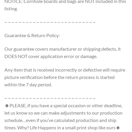
NOTICE: Cornhole boards and bags are NOT included in this
listing.
~ ~ ~ ~ ~ ~ ~ ~ ~ ~ ~ ~ ~ ~ ~ ~ ~ ~ ~ ~ ~ ~ ~ ~ ~ ~
Guarantee & Return Policy:
Our guarantee covers manufacturer or shipping defects, it
DOES NOT cover application error or damage.
Any item that is received incorrectly or defective will require
picture verification before the return process is started
within the 7 day period.
~ ~ ~ ~ ~ ~ ~ ~ ~ ~ ~ ~ ~ ~ ~ ~ ~ ~ ~ ~ ~ ~ ~ ~ ~ ~
☻PLEASE, if you have a special occasion or other deadline,
let us know so we can make adjustments to our production
schedule…even if you’ve calculated production and ship
times. Why? Life Happens in a small print shop like ours☻