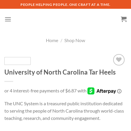
Skip
PEOPLE HELPING PEOPLE. ONE CRAFT AT A TIME.
to
content
Home
/
Shop Now
University of North Carolina Tar Heels
Add to
wishlist
The UNC System is a treasured public institution dedicated
to serving the people of North Carolina through world-class
teaching, research, and community engagement.