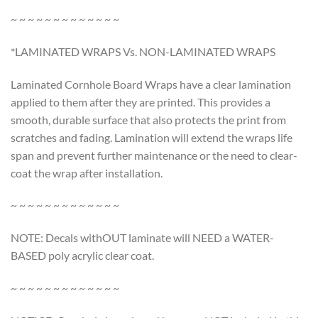
~ ~ ~ ~ ~ ~ ~ ~ ~ ~ ~ ~ ~
*LAMINATED WRAPS Vs. NON-LAMINATED WRAPS
Laminated Cornhole Board Wraps have a clear lamination
applied to them after they are printed. This provides a
smooth, durable surface that also protects the print from
scratches and fading. Lamination will extend the wraps life
span and prevent further maintenance or the need to clear-
coat the wrap after installation.
~ ~ ~ ~ ~ ~ ~ ~ ~ ~ ~ ~ ~
NOTE: Decals withOUT laminate will NEED a WATER-
BASED poly acrylic clear coat.
~ ~ ~ ~ ~ ~ ~ ~ ~ ~ ~ ~ ~