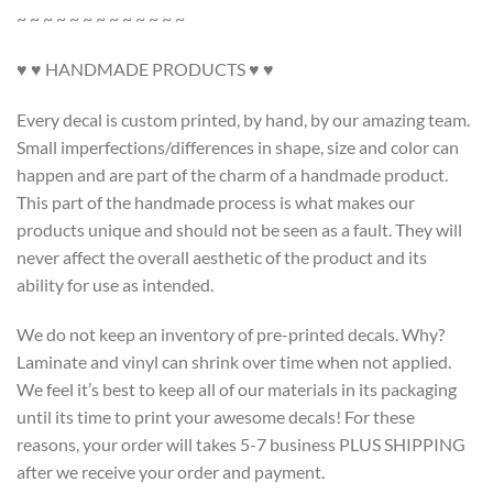
~ ~ ~ ~ ~ ~ ~ ~ ~ ~ ~ ~ ~
♥ ♥ HANDMADE PRODUCTS ♥ ♥
Every decal is custom printed, by hand, by our amazing team.
Small imperfections/differences in shape, size and color can
happen and are part of the charm of a handmade product.
This part of the handmade process is what makes our
products unique and should not be seen as a fault. They will
never affect the overall aesthetic of the product and its
ability for use as intended.
We do not keep an inventory of pre-printed decals. Why?
Laminate and vinyl can shrink over time when not applied.
We feel it’s best to keep all of our materials in its packaging
until its time to print your awesome decals! For these
reasons, your order will takes 5-7 business PLUS SHIPPING
after we receive your order and payment.