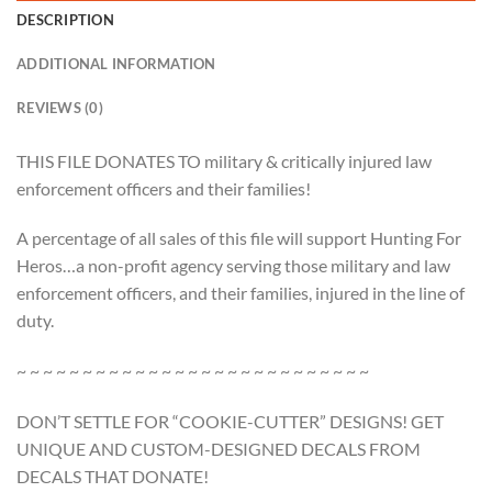
DESCRIPTION
ADDITIONAL INFORMATION
REVIEWS (0)
THIS FILE DONATES TO military & critically injured law
enforcement officers and their families!
A percentage of all sales of this file will support Hunting For
Heros…a non-profit agency serving those military and law
enforcement officers, and their families, injured in the line of
duty.
~ ~ ~ ~ ~ ~ ~ ~ ~ ~ ~ ~ ~ ~ ~ ~ ~ ~ ~ ~ ~ ~ ~ ~ ~ ~ ~
DON’T SETTLE FOR “COOKIE-CUTTER” DESIGNS! GET
UNIQUE AND CUSTOM-DESIGNED DECALS FROM
DECALS THAT DONATE!