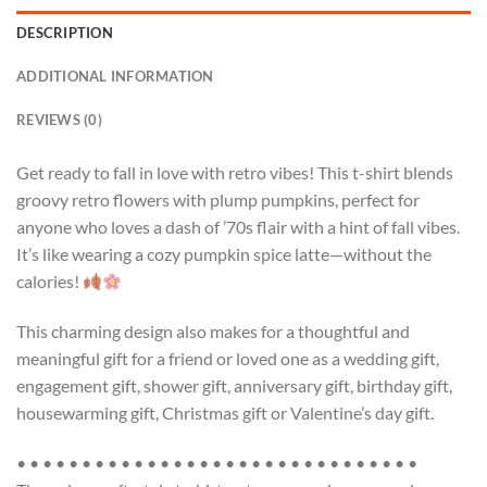
DESCRIPTION
ADDITIONAL INFORMATION
REVIEWS (0)
Get ready to fall in love with retro vibes! This t-shirt blends
groovy retro flowers with plump pumpkins, perfect for
anyone who loves a dash of ’70s flair with a hint of fall vibes.
It’s like wearing a cozy pumpkin spice latte—without the
calories!
This charming design also makes for a thoughtful and
meaningful gift for a friend or loved one as a wedding gift,
engagement gift, shower gift, anniversary gift, birthday gift,
housewarming gift, Christmas gift or Valentine’s day gift.
• • • • • • • • • • • • • • • • • • • • • • • • • • • • • • •