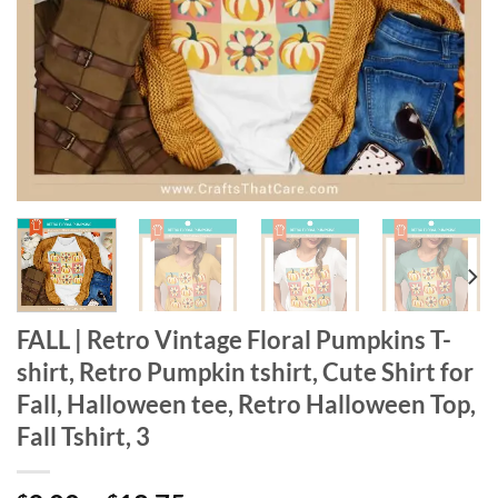
FALL | Retro Vintage Floral Pumpkins T-
shirt, Retro Pumpkin tshirt, Cute Shirt for
Fall, Halloween tee, Retro Halloween Top,
Fall Tshirt, 3