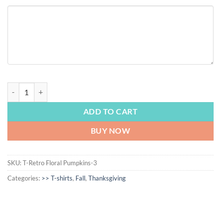
FALL | Retro Vintage Floral Pumpkins T-shirt, Retro Pumpkin tshirt, Cut
ADD TO CART
BUY NOW
SKU:
T-Retro Floral Pumpkins-3
Categories:
>> T-shirts
,
Fall
,
Thanksgiving