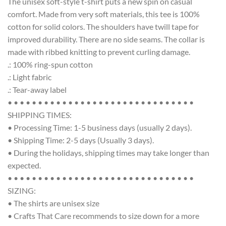
The unisex soft-style t-shirt puts a new spin on casual
comfort. Made from very soft materials, this tee is 100%
cotton for solid colors. The shoulders have twill tape for
improved durability. There are no side seams. The collar is
made with ribbed knitting to prevent curling damage.
.: 100% ring-spun cotton
.: Light fabric
.: Tear-away label
• • • • • • • • • • • • • • • • • • • • • • • • • • • • • • •
SHIPPING TIMES:
• Processing Time: 1-5 business days (usually 2 days).
• Shipping Time: 2-5 days (Usually 3 days).
• During the holidays, shipping times may take longer than
expected.
• • • • • • • • • • • • • • • • • • • • • • • • • • • • • • •
SIZING:
• The shirts are unisex size
• Crafts That Care recommends to size down for a more