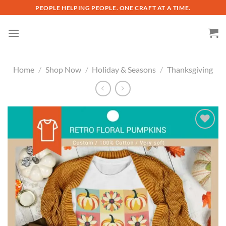
Skip
PEOPLE HELPING PEOPLE. ONE CRAFT AT A TIME.
to
content
Home
/
Shop Now
/
Holiday & Seasons
/
Thanksgiving
Add to
wishlist