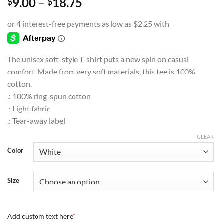
Price
9.00
–
18.75
$
$
range:
$9.00
through
$18.75
The unisex soft-style T-shirt puts a new spin on casual
comfort. Made from very soft materials, this tee is 100%
cotton.
.: 100% ring-spun cotton
.: Light fabric
.: Tear-away label
CLEAR
Color
Size
Add custom text here
*