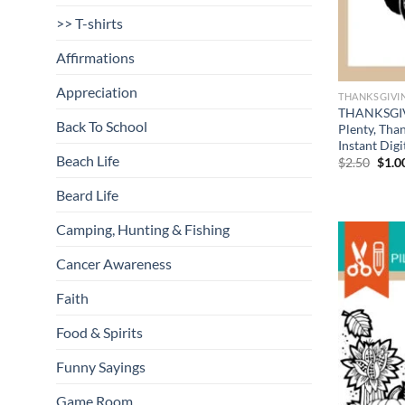
>> T-shirts
Affirmations
Appreciation
THANKSGIVI
THANKSGIVI
Back To School
Plenty, Tha
Instant Dig
Beach Life
Origi
$
2.50
$
1.0
price
was:
Beard Life
$2.50
Camping, Hunting & Fishing
Cancer Awareness
Faith
Food & Spirits
Funny Sayings
Game Room