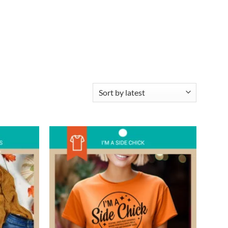
Add to
Add to
wishlist
wishlist