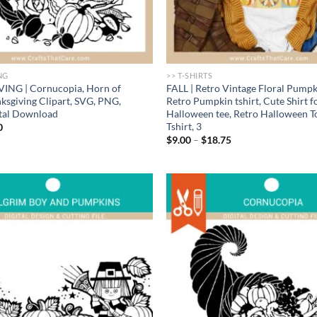
NG
>> T-SHIRTS
NG | Cornucopia, Horn of
FALL | Retro Vintage Floral Pumpki
nksgiving Clipart, SVG, PNG,
Retro Pumpkin tshirt, Cute Shirt fo
ital Download
Halloween tee, Retro Halloween To
Tshirt, 3
nal
Current
0
price
Price
$
9.00
–
$
18.75
is:
range:
.
$1.00.
$9.00
through
$18.75
Add to
wishlist