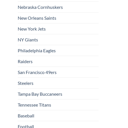
Nebraska Cornhuskers
New Orleans Saints
New York Jets
NY Giants
Philadelphia Eagles
Raiders
San Francisco 49ers
Steelers
Tampa Bay Buccaneers
Tennessee Titans
Baseball
Football