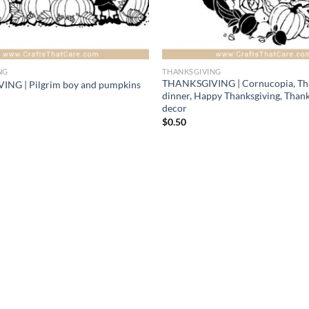
NG
THANKSGIVING
THANKSGIVING | Cornucopia, Th
NG | Pilgrim boy and pumpkins
dinner, Happy Thanksgiving, Than
decor
$
0.50