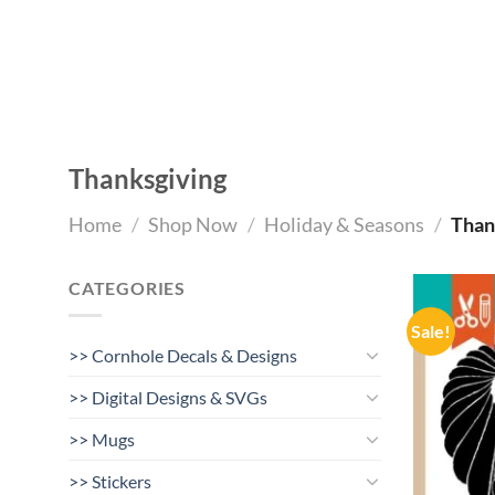
Skip
to
content
Thanksgiving
Home
/
Shop Now
/
Holiday & Seasons
/
Than
CATEGORIES
Sale!
>> Cornhole Decals & Designs
>> Digital Designs & SVGs
>> Mugs
>> Stickers