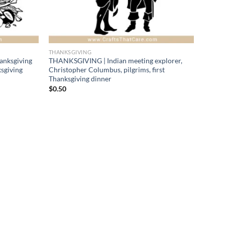
THANKSGIVING
anksgiving
THANKSGIVING | Indian meeting explorer,
ksgiving
Christopher Columbus, pilgrims, first
Thanksgiving dinner
$
0.50