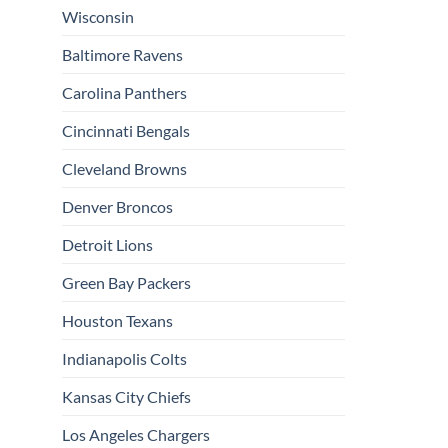
Wisconsin
Baltimore Ravens
Carolina Panthers
Cincinnati Bengals
Cleveland Browns
Denver Broncos
Detroit Lions
Green Bay Packers
Houston Texans
Indianapolis Colts
Kansas City Chiefs
Los Angeles Chargers