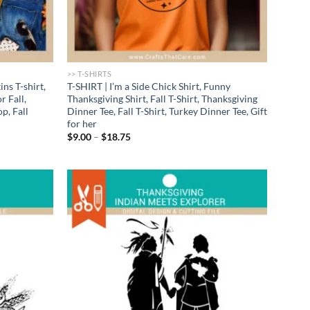
>> T-SHIRTS
ns T-shirt,
T-SHIRT | I’m a Side Chick Shirt, Funny
r Fall,
Thanksgiving Shirt, Fall T-Shirt, Thanksgiving
p, Fall
Dinner Tee, Fall T-Shirt, Turkey Dinner Tee, Gift
for her
Price
$
9.00
–
$
18.75
range:
$9.00
through
$18.75
Add to
Add to
wishlist
wishlist