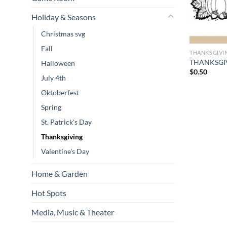
Holiday & Seasons
Christmas svg
Fall
THANKSGIVI
THANKSGIVI
Halloween
$
0.50
July 4th
Oktoberfest
Spring
St. Patrick's Day
Thanksgiving
Valentine's Day
Home & Garden
Hot Spots
Media, Music & Theater