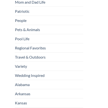
Mom and Dad Life
Patriotic
People
Pets & Animals
Pool Life
Regional Favorites
Travel & Outdoors
Variety
Wedding Inspired
Alabama
Arkansas
Kansas