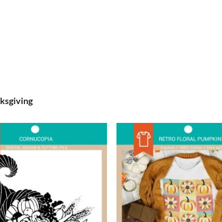
ksgiving
Add to
wishlist