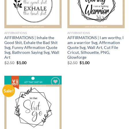
AFFIRMATIONS
AFFIRMATIONS
AFFIRMATIONS | Inhale the
AFFIRMATIONS | I am worthy, I
Good Shit, Exhale the Bad Shit
am a warrior Svg, Affirmation
Svg, Funny Affirmation Quote
Quote Svg, Wall Art, Cut File
Svg, Bathroom Saying Svg, Wall
Cricut, Silhouette, PNG,
Art
Glowforge
Original
Current
Original
Current
$
2.50
$
1.00
$
2.50
$
1.00
price
price
price
price
was:
is:
was:
is:
$2.50.
$1.00.
$2.50.
$1.00.
Sale!
Add to
wishlist