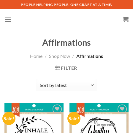
Skip
PEOPLE HELPING PEOPLE. ONE CRAFT AT A TIME.
to
content
Affirmations
Home
/
Shop Now
/
Affirmations
FILTER
Sale!
Sale!
Add to
Add to
wishlist
wishlist