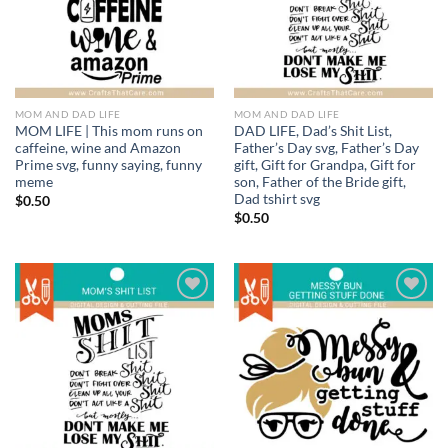
MOM AND DAD LIFE
MOM AND DAD LIFE
MOM LIFE | This mom runs on
DAD LIFE, Dad’s Shit List,
caffeine, wine and Amazon
Father’s Day svg, Father’s Day
Prime svg, funny saying, funny
gift, Gift for Grandpa, Gift for
meme
son, Father of the Bride gift,
Dad tshirt svg
$
0.50
$
0.50
Add to
Add to
wishlist
wishlist