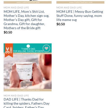
MOM AND DAD LIFE
MOM AND DAD LIFE
MOM LIFE, Mom’s Shit List,
MOM LIFE | Messy Bun Getting
Mother’s Day, kitchen sign svg,
Stuff Done, funny saying, mom
Mother’s Day gift, Gift for
life meme svg
Grandma, Gift for daughter,
$
0.50
Mothers of the Bride gift
$
0.50
Add to
wishlist
MOM AND DAD LIFE
DAD LIFE | Thanks Dad for
killing the spiders, Fathers Day
Card, Spiders, Father’s Day