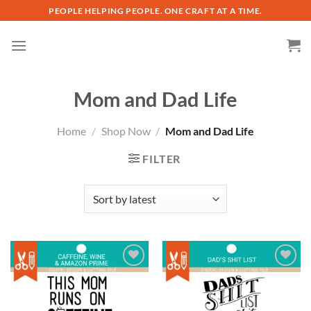
Skip
PEOPLE HELPING PEOPLE. ONE CRAFT AT A TIME.
to
content
Mom and Dad Life
Home
/
Shop Now
/
Mom and Dad Life
FILTER
Add to
Add to
wishlist
wishlist