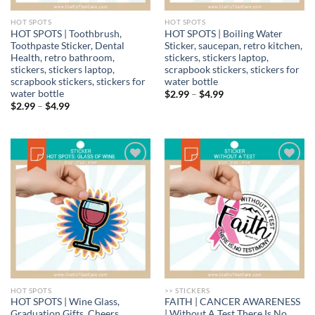
HOT SPOTS
HOT SPOTS
HOT SPOTS | Toothbrush,
HOT SPOTS | Boiling Water
Toothpaste Sticker, Dental
Sticker, saucepan, retro kitchen,
Health, retro bathroom,
stickers, stickers laptop,
stickers, stickers laptop,
scrapbook stickers, stickers for
scrapbook stickers, stickers for
water bottle
water bottle
Price
$
2.99
–
$
4.99
range:
Price
$
2.99
–
$
4.99
$2.99
range:
through
$2.99
$4.99
through
$4.99
Add to
Add to
wishlist
wishlist
HOT SPOTS
>> STICKERS
HOT SPOTS | Wine Glass,
FAITH | CANCER AWARENESS
Graduation Gifts, Cheers
| Without A Test There Is No