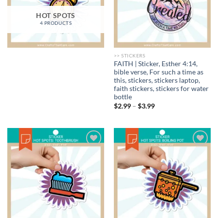
HOT SPOTS
4 PRODUCTS
>> STICKERS
FAITH | Sticker, Esther 4:14,
bible verse, For such a time as
this, stickers, stickers laptop,
faith stickers, stickers for water
bottle
Price
$
2.99
–
$
3.99
range:
$2.99
through
$3.99
Add to
Add to
wishlist
wishlist