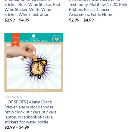
Sticker, Rose Wine Sticker, Red
Testimony, Matthew 17:20, Pink
Wine Sticker, White Wine
Ribbon, Breast Cancer
Sticker, Wine illustration
Awareness, Faith, Hope
Price
Price
$
2.99
–
$
4.99
$
2.99
–
$
4.99
range:
range:
$2.99
$2.99
through
through
$4.99
$4.99
Add to
wishlist
HOT SPOTS
HOT SPOTS | Alarm Clock
Sticker, alarm clock snooze,
retro clock, stickers, stickers
laptop, scrapbook stickers,
stickers for water bottle
Price
$
2.99
–
$
4.99
range: