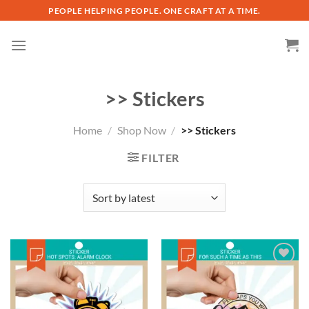
Skip
PEOPLE HELPING PEOPLE. ONE CRAFT AT A TIME.
to
content
>> Stickers
Home
/
Shop Now
/
>> Stickers
FILTER
Add to
wishlist