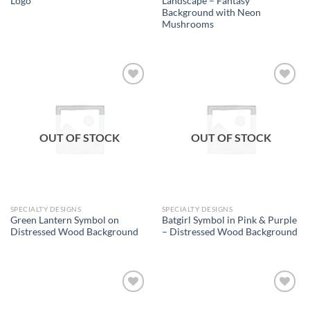
Logo
Landscape – Fantasy
Background with Neon
Mushrooms
Add to
Add to
wishlist
wishlist
OUT OF STOCK
OUT OF STOCK
SPECIALTY DESIGNS
SPECIALTY DESIGNS
Green Lantern Symbol on
Batgirl Symbol in Pink & Purple
Distressed Wood Background
– Distressed Wood Background
Add to
Add to