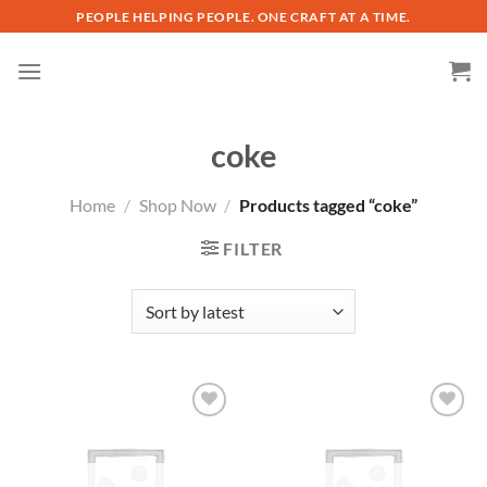
Skip
PEOPLE HELPING PEOPLE. ONE CRAFT AT A TIME.
to
content
coke
Home
/
Shop Now
/
Products tagged “coke”
FILTER
Add to
Add to
wishlist
wishlist