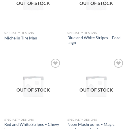
OUT OF STOCK
OUT OF STOCK
SPECIALTY DESIGNS
SPECIALTY DESIGNS
Blue and White Stripes – Ford
Michelin Tire Man
Logo
Add to
Add to
wishlist
wishlist
OUT OF STOCK
OUT OF STOCK
SPECIALTY DESIGNS
SPECIALTY DESIGNS
Red and White Stripes – Chevy
Neon Mushrooms – Magic