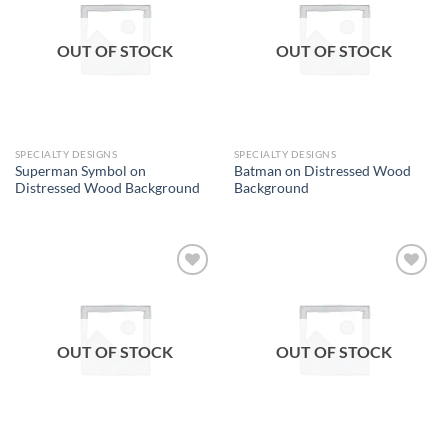
wishlist
wishlist
OUT OF STOCK
OUT OF STOCK
SPECIALTY DESIGNS
SPECIALTY DESIGNS
Superman Symbol on
Batman on Distressed Wood
Distressed Wood Background
Background
Add to
Add to
wishlist
wishlist
OUT OF STOCK
OUT OF STOCK