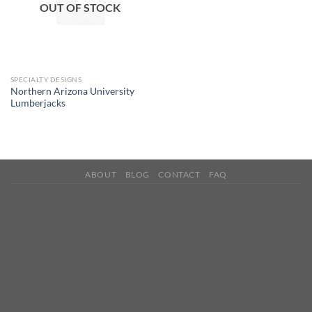
OUT OF STOCK
SPECIALTY DESIGNS
Northern Arizona University
Lumberjacks
ABOUT
BLOG
CONTACT
FAQ