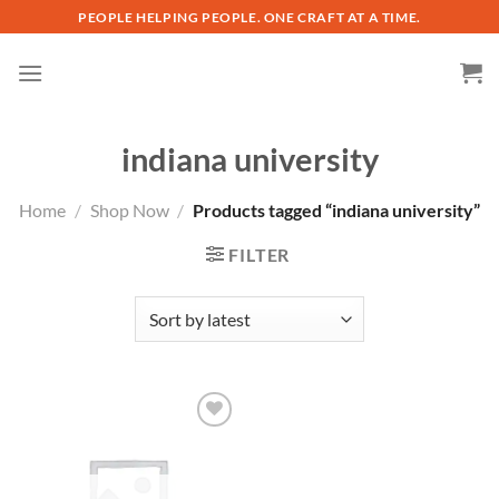
Skip
PEOPLE HELPING PEOPLE. ONE CRAFT AT A TIME.
to
content
indiana university
Home
/
Shop Now
/
Products tagged “indiana university”
FILTER
Add to
wishlist