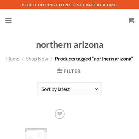
Skip
PEOPLE HELPING PEOPLE. ONE CRAFT AT A TIME.
to
content
northern arizona
Home
/
Shop Now
/
Products tagged “northern arizona”
FILTER
Add to
wishlist