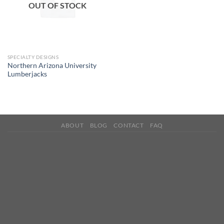
OUT OF STOCK
SPECIALTY DESIGNS
Northern Arizona University
Lumberjacks
ABOUT
BLOG
CONTACT
FAQ