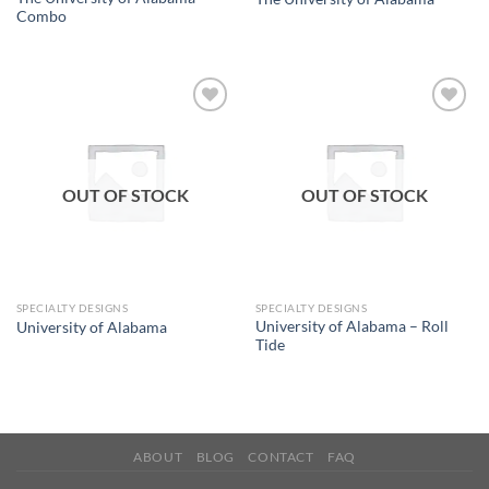
Combo
Add to
Add to
wishlist
wishlist
OUT OF STOCK
OUT OF STOCK
SPECIALTY DESIGNS
SPECIALTY DESIGNS
University of Alabama – Roll
University of Alabama
Tide
ABOUT
BLOG
CONTACT
FAQ