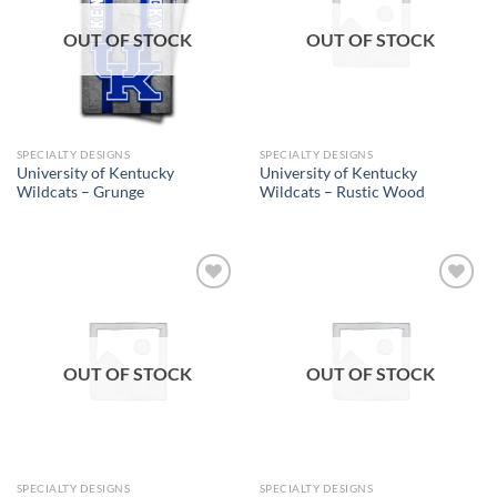
OUT OF STOCK
OUT OF STOCK
SPECIALTY DESIGNS
SPECIALTY DESIGNS
University of Kentucky
University of Kentucky
Wildcats – Grunge
Wildcats – Rustic Wood
Add to
Add to
wishlist
wishlist
OUT OF STOCK
OUT OF STOCK
SPECIALTY DESIGNS
SPECIALTY DESIGNS