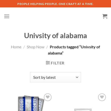
Skip
PEOPLE HELPING PEOPLE. ONE CRAFT AT A TIME.
to
content
Univsity of alabama
Home
/
Shop Now
/
Products tagged “Univsity of
alabama”
FILTER
Add to
Add to
wishlist
wishlist