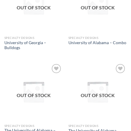
OUT OF STOCK
OUT OF STOCK
SPECIALTY DESIGNS
SPECIALTY DESIGNS
University of Georgia –
University of Alabama – Combo
Bulldogs
Add to
Add to
wishlist
wishlist
OUT OF STOCK
OUT OF STOCK
SPECIALTY DESIGNS
SPECIALTY DESIGNS
The University of Alabama –
The University of Alabama