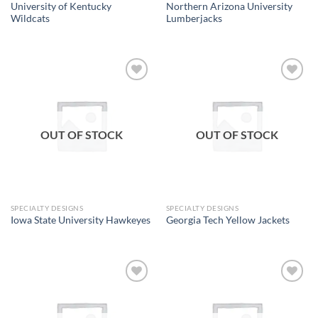
University of Kentucky
Northern Arizona University
Wildcats
Lumberjacks
Add to
Add to
wishlist
wishlist
OUT OF STOCK
OUT OF STOCK
SPECIALTY DESIGNS
SPECIALTY DESIGNS
Iowa State University Hawkeyes
Georgia Tech Yellow Jackets
Add to
Add to
wishlist
wishlist