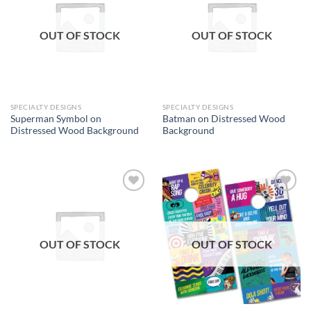
wishlist
wishlist
OUT OF STOCK
OUT OF STOCK
SPECIALTY DESIGNS
SPECIALTY DESIGNS
Superman Symbol on
Batman on Distressed Wood
Distressed Wood Background
Background
Add to
Add to
wishlist
wishlist
OUT OF STOCK
OUT OF STOCK