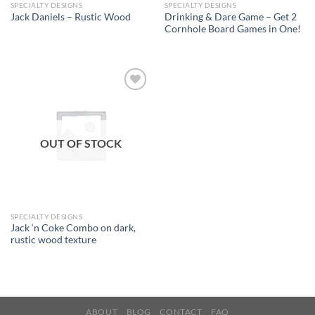
SPECIALTY DESIGNS
SPECIALTY DESIGNS
Drinking & Dare Game – Get 2
Jack Daniels – Rustic Wood
Cornhole Board Games in One!
Add to
wishlist
OUT OF STOCK
SPECIALTY DESIGNS
Jack ‘n Coke Combo on dark,
rustic wood texture
ABOUT
BLOG
CONTACT
FAQ