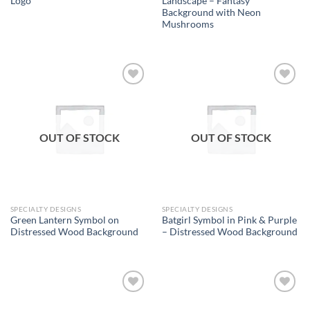
Logo
Landscape – Fantasy
Background with Neon
Mushrooms
Add to
Add to
wishlist
wishlist
OUT OF STOCK
OUT OF STOCK
SPECIALTY DESIGNS
SPECIALTY DESIGNS
Green Lantern Symbol on
Batgirl Symbol in Pink & Purple
Distressed Wood Background
– Distressed Wood Background
Add to
Add to