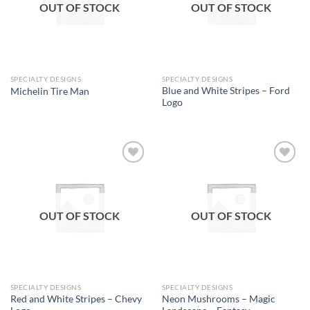
OUT OF STOCK
OUT OF STOCK
SPECIALTY DESIGNS
SPECIALTY DESIGNS
Blue and White Stripes – Ford
Michelin Tire Man
Logo
Add to
Add to
wishlist
wishlist
OUT OF STOCK
OUT OF STOCK
SPECIALTY DESIGNS
SPECIALTY DESIGNS
Red and White Stripes – Chevy
Neon Mushrooms – Magic