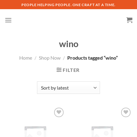
Skip
PEOPLE HELPING PEOPLE. ONE CRAFT AT A TIME.
to
content
wino
Home
/
Shop Now
/
Products tagged “wino”
FILTER
Add to
Add to
wishlist
wishlist