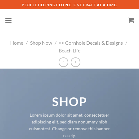
Skip
PEOPLE HELPING PEOPLE. ONE CRAFT AT A TIME.
to
content
Home
/
Shop Now
/
>> Cornhole Decals & Designs
/
Beach Life
SHOP
Lorem ipsum dolor sit amet, consectetuer
adipiscing elit, sed diam nonummy nibh
euismotest. Change or remove this banner
easely.