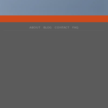
ABOUT
BLOG
CONTACT
FAQ