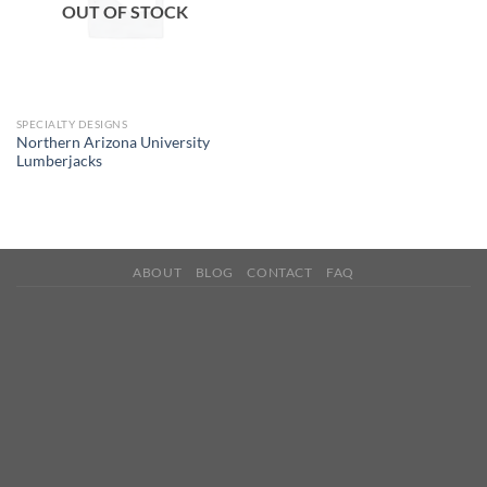
OUT OF STOCK
SPECIALTY DESIGNS
Northern Arizona University
Lumberjacks
ABOUT
BLOG
CONTACT
FAQ