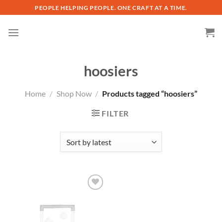
Skip
PEOPLE HELPING PEOPLE. ONE CRAFT AT A TIME.
to
content
hoosiers
Home
/
Shop Now
/
Products tagged “hoosiers”
FILTER
Add to
wishlist